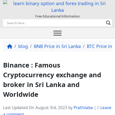
Free Educational Information
blog
BNB Price in Sri Lanka
BTC Price in 
Binance : Famous
Cryptocurrency exchange and
broker in Sri Lanka and
Worldwide
Last Updated On August 3rd, 2023
by
Prathilaba
|
Leave
a comment