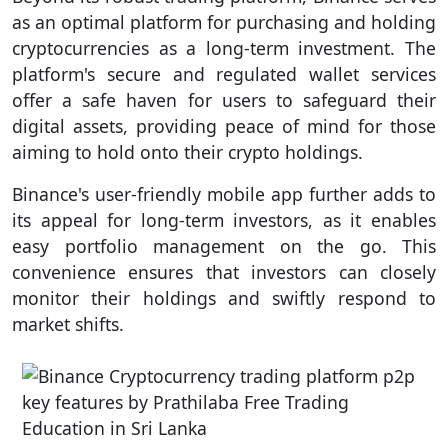
as an optimal platform for purchasing and holding
cryptocurrencies as a long-term investment. The
platform's secure and regulated wallet services
offer a safe haven for users to safeguard their
digital assets, providing peace of mind for those
aiming to hold onto their crypto holdings.
Binance's user-friendly mobile app further adds to
its appeal for long-term investors, as it enables
easy portfolio management on the go. This
convenience ensures that investors can closely
monitor their holdings and swiftly respond to
market shifts.