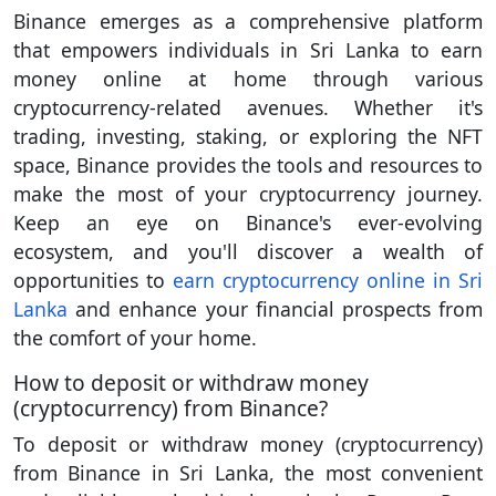
Binance emerges as a comprehensive platform
that empowers individuals in Sri Lanka to earn
money online at home through various
cryptocurrency-related avenues. Whether it's
trading, investing, staking, or exploring the NFT
space, Binance provides the tools and resources to
make the most of your cryptocurrency journey.
Keep an eye on Binance's ever-evolving
ecosystem, and you'll discover a wealth of
opportunities to
earn cryptocurrency online in Sri
Lanka
and enhance your financial prospects from
the comfort of your home.
How to deposit or withdraw money
(cryptocurrency) from Binance?
To deposit or withdraw money (cryptocurrency)
from Binance in Sri Lanka, the most convenient