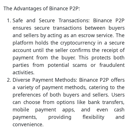
The Advantages of Binance P2P:
Safe and Secure Transactions: Binance P2P
ensures secure transactions between buyers
and sellers by acting as an escrow service. The
platform holds the cryptocurrency in a secure
account until the seller confirms the receipt of
payment from the buyer. This protects both
parties from potential scams or fraudulent
activities.
Diverse Payment Methods: Binance P2P offers
a variety of payment methods, catering to the
preferences of both buyers and sellers. Users
can choose from options like bank transfers,
mobile payment apps, and even cash
payments, providing flexibility and
convenience.