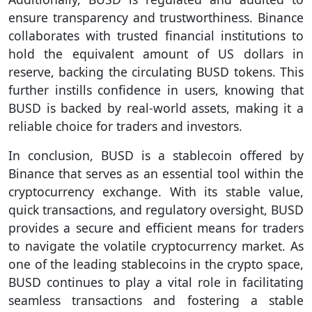
ensure transparency and trustworthiness. Binance
collaborates with trusted financial institutions to
hold the equivalent amount of US dollars in
reserve, backing the circulating BUSD tokens. This
further instills confidence in users, knowing that
BUSD is backed by real-world assets, making it a
reliable choice for traders and investors.
In conclusion, BUSD is a stablecoin offered by
Binance that serves as an essential tool within the
cryptocurrency exchange. With its stable value,
quick transactions, and regulatory oversight, BUSD
provides a secure and efficient means for traders
to navigate the volatile cryptocurrency market. As
one of the leading stablecoins in the crypto space,
BUSD continues to play a vital role in facilitating
seamless transactions and fostering a stable