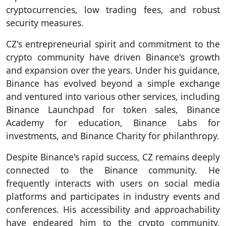
cryptocurrencies, low trading fees, and robust
security measures.
CZ's entrepreneurial spirit and commitment to the
crypto community have driven Binance's growth
and expansion over the years. Under his guidance,
Binance has evolved beyond a simple exchange
and ventured into various other services, including
Binance Launchpad for token sales, Binance
Academy for education, Binance Labs for
investments, and Binance Charity for philanthropy.
Despite Binance's rapid success, CZ remains deeply
connected to the Binance community. He
frequently interacts with users on social media
platforms and participates in industry events and
conferences. His accessibility and approachability
have endeared him to the crypto community,