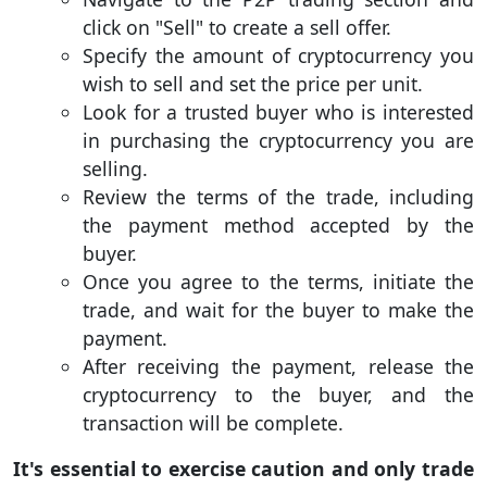
click on "Sell" to create a sell offer.
Specify the amount of cryptocurrency you
wish to sell and set the price per unit.
Look for a trusted buyer who is interested
in purchasing the cryptocurrency you are
selling.
Review the terms of the trade, including
the payment method accepted by the
buyer.
Once you agree to the terms, initiate the
trade, and wait for the buyer to make the
payment.
After receiving the payment, release the
cryptocurrency to the buyer, and the
transaction will be complete.
It's essential to exercise caution and only trade