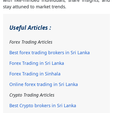
with like-minded individuals, share insights, and
stay attuned to market trends.
Useful Articles :
Forex Trading Articles
Best forex trading brokers in Sri Lanka
Forex Trading in Sri Lanka
Forex Trading in Sinhala
Online forex trading in Sri Lanka
Crypto Trading Articles
Best Crypto brokers in Sri Lanka