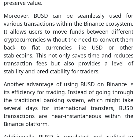
preserve value.
Moreover, BUSD can be seamlessly used for
various transactions within the Binance ecosystem.
It allows users to move funds between different
cryptocurrencies without the need to convert them
back to fiat currencies like USD or other
stablecoins. This not only saves time and reduces
transaction fees but also provides a level of
stability and predictability for traders.
Another advantage of using BUSD on Binance is
its efficiency for trading. Instead of going through
the traditional banking system, which might take
several days for international transfers, BUSD
transactions are near-instantaneous within the
Binance platform.
Additionally, BUSD is regulated and audited to