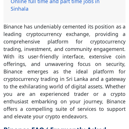
Online full time and part time jobs in
Sinhala
Binance has undeniably cemented its position as a
leading cryptocurrency exchange, providing a
comprehensive platform for cryptocurrency
trading, investment, and community engagement.
With its user-friendly interface, extensive coin
offerings, and unwavering focus on security,
Binance emerges as the ideal platform for
cryptocurrency trading in Sri Lanka and a gateway
to the exhilarating world of digital assets. Whether
you are an experienced trader or a crypto
enthusiast embarking on your journey, Binance
offers a compelling suite of services to support
and elevate your crypto endeavors.