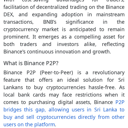
facilitation of decentralized trading on the Binance
DEX, and expanding adoption in mainstream
transactions, BNB's significance in the
cryptocurrency market is anticipated to remain
prominent. It emerges as a compelling asset for
both traders and investors alike, reflecting
Binance's continuous innovation and growth.
What is Binance P2P?
Binance P2P (Peer-to-Peer) is a revolutionary
feature that offers an ideal solution for Sri
Lankans to buy cryptocurrencies hassle-free. As
local bank cards may face restrictions when it
comes to purchasing digital assets, Binance
P2P
bridges this gap, allowing users in Sri Lanka to
buy and sell cryptocurrencies directly from other
users on the platform
.