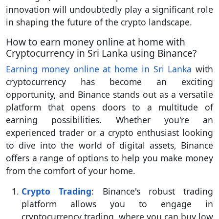
innovation will undoubtedly play a significant role
in shaping the future of the crypto landscape.
How to earn money online at home with
Cryptocurrency in Sri Lanka using Binance?
Earning money online at home in Sri Lanka
with
cryptocurrency has become an exciting
opportunity, and Binance stands out as a versatile
platform that opens doors to a multitude of
earning possibilities. Whether you're an
experienced trader or a crypto enthusiast looking
to dive into the world of digital assets, Binance
offers a range of options to help you make money
from the comfort of your home.
Crypto Trading
: Binance's robust trading
platform allows you to engage in
cryptocurrency trading, where you can buy low