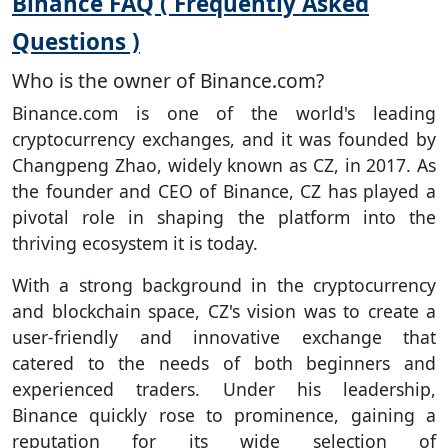
Binance FAQ ( Frequently Asked
Questions )
Who is the owner of Binance.com?
Binance.com is one of the world's leading
cryptocurrency exchanges, and it was founded by
Changpeng Zhao, widely known as CZ, in 2017. As
the founder and CEO of Binance, CZ has played a
pivotal role in shaping the platform into the
thriving ecosystem it is today.
With a strong background in the cryptocurrency
and blockchain space, CZ's vision was to create a
user-friendly and innovative exchange that
catered to the needs of both beginners and
experienced traders. Under his leadership,
Binance quickly rose to prominence, gaining a
reputation for its wide selection of