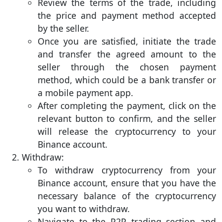
Review the terms of the trade, including
the price and payment method accepted
by the seller.
Once you are satisfied, initiate the trade
and transfer the agreed amount to the
seller through the chosen payment
method, which could be a bank transfer or
a mobile payment app.
After completing the payment, click on the
relevant button to confirm, and the seller
will release the cryptocurrency to your
Binance account.
Withdraw:
To withdraw cryptocurrency from your
Binance account, ensure that you have the
necessary balance of the cryptocurrency
you want to withdraw.
Navigate to the P2P trading section and