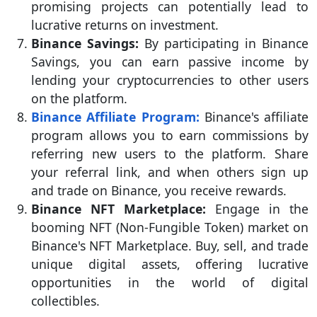
promising projects can potentially lead to
lucrative returns on investment.
Binance Savings:
By participating in Binance
Savings, you can earn passive income by
lending your cryptocurrencies to other users
on the platform.
Binance Affiliate Program:
Binance's affiliate
program allows you to earn commissions by
referring new users to the platform. Share
your referral link, and when others sign up
and trade on Binance, you receive rewards.
Binance NFT Marketplace:
Engage in the
booming NFT (Non-Fungible Token) market on
Binance's NFT Marketplace. Buy, sell, and trade
unique digital assets, offering lucrative
opportunities in the world of digital
collectibles.