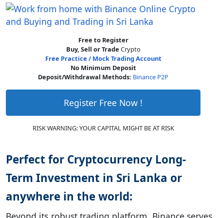
Free to Register
Buy, Sell or Trade
Crypto
Free Practice / Mock Trading Account
No Minimum Deposit
Deposit/Withdrawal Methods:
Binance P2P
Register Free Now !
RISK WARNING: YOUR CAPITAL MIGHT BE AT RISK
Perfect for Cryptocurrency Long-
Term Investment in Sri Lanka or
anywhere in the world:
Beyond its robust trading platform, Binance serves