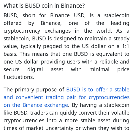
What is BUSD coin in Binance?
BUSD, short for Binance USD, is a stablecoin
offered by Binance, one of the leading
cryptocurrency exchanges in the world. As a
stablecoin, BUSD is designed to maintain a steady
value, typically pegged to the US dollar on a 1:1
basis. This means that one BUSD is equivalent to
one US dollar, providing users with a reliable and
secure digital asset with minimal price
fluctuations.
The primary purpose of
BUSD is to offer a stable
and convenient trading pair for cryptocurrencies
on the Binance exchange
. By having a stablecoin
like BUSD, traders can quickly convert their volatile
cryptocurrencies into a more stable asset during
times of market uncertainty or when they wish to