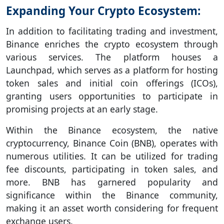
Expanding Your Crypto Ecosystem:
In addition to facilitating trading and investment,
Binance enriches the crypto ecosystem through
various services. The platform houses a
Launchpad, which serves as a platform for hosting
token sales and initial coin offerings (ICOs),
granting users opportunities to participate in
promising projects at an early stage.
Within the Binance ecosystem, the native
cryptocurrency, Binance Coin (BNB), operates with
numerous utilities. It can be utilized for trading
fee discounts, participating in token sales, and
more. BNB has garnered popularity and
significance within the Binance community,
making it an asset worth considering for frequent
exchange users.