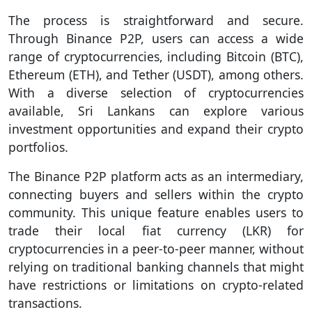
The process is straightforward and secure.
Through Binance P2P, users can access a wide
range of cryptocurrencies, including Bitcoin (BTC),
Ethereum (ETH), and Tether (USDT), among others.
With a diverse selection of cryptocurrencies
available, Sri Lankans can explore various
investment opportunities and expand their crypto
portfolios.
The Binance P2P platform acts as an intermediary,
connecting buyers and sellers within the crypto
community. This unique feature enables users to
trade their local fiat currency (LKR) for
cryptocurrencies in a peer-to-peer manner, without
relying on traditional banking channels that might
have restrictions or limitations on crypto-related
transactions.