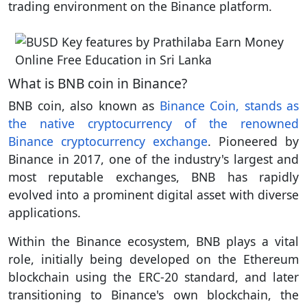
trading environment on the Binance platform.
What is BNB coin in Binance?
BNB coin, also known as
Binance Coin, stands as
the native cryptocurrency of the renowned
Binance cryptocurrency exchange
. Pioneered by
Binance in 2017, one of the industry's largest and
most reputable exchanges, BNB has rapidly
evolved into a prominent digital asset with diverse
applications.
Within the Binance ecosystem, BNB plays a vital
role, initially being developed on the Ethereum
blockchain using the ERC-20 standard, and later
transitioning to Binance's own blockchain, the