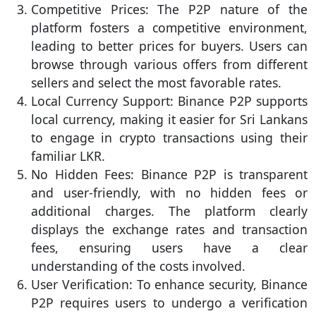
Competitive Prices: The P2P nature of the
platform fosters a competitive environment,
leading to better prices for buyers. Users can
browse through various offers from different
sellers and select the most favorable rates.
Local Currency Support: Binance P2P supports
local currency, making it easier for Sri Lankans
to engage in crypto transactions using their
familiar LKR.
No Hidden Fees: Binance P2P is transparent
and user-friendly, with no hidden fees or
additional charges. The platform clearly
displays the exchange rates and transaction
fees, ensuring users have a clear
understanding of the costs involved.
User Verification: To enhance security, Binance
P2P requires users to undergo a verification