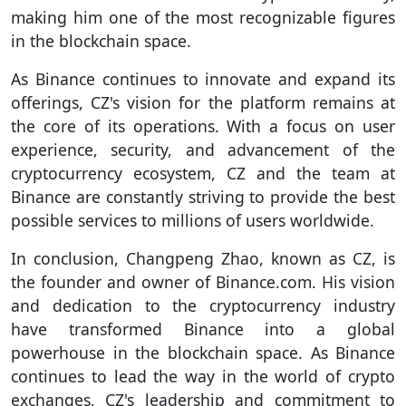
making him one of the most recognizable figures
in the blockchain space.
As Binance continues to innovate and expand its
offerings, CZ's vision for the platform remains at
the core of its operations. With a focus on user
experience, security, and advancement of the
cryptocurrency ecosystem, CZ and the team at
Binance are constantly striving to provide the best
possible services to millions of users worldwide.
In conclusion, Changpeng Zhao, known as CZ, is
the founder and owner of Binance.com. His vision
and dedication to the cryptocurrency industry
have transformed Binance into a global
powerhouse in the blockchain space. As Binance
continues to lead the way in the world of crypto
exchanges, CZ's leadership and commitment to