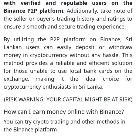
with verified and reputable users on the
Binance P2P platform
. Additionally, take note of
the seller or buyer's trading history and ratings to
ensure a smooth and secure trading experience.
By utilizing the P2P platform on Binance, Sri
Lankan users can easily deposit or withdraw
money in cryptocurrency without any hassle. This
method provides a reliable and efficient solution
for those unable to use local bank cards on the
exchange, making it the ideal choice for
cryptocurrency enthusiasts in Sri Lanka.
(RISK WARNING: YOUR CAPITAL MIGHT BE AT RISK)
How can I earn money online with Binance?
You can try crypto trading and other methods in
the Binance platform