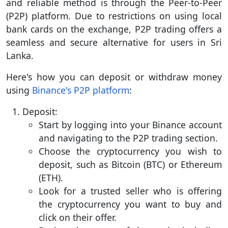
and reliable method is through the Peer-to-Peer
(P2P) platform. Due to restrictions on using local
bank cards on the exchange, P2P trading offers a
seamless and secure alternative for users in Sri
Lanka.
Here's how you can deposit or withdraw money
using
Binance's P2P platform
:
Deposit:
Start by logging into your Binance account
and navigating to the P2P trading section.
Choose the cryptocurrency you wish to
deposit, such as Bitcoin (BTC) or Ethereum
(ETH).
Look for a trusted seller who is offering
the cryptocurrency you want to buy and
click on their offer.