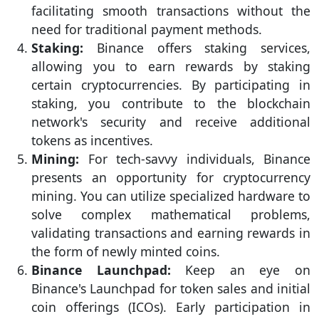
facilitating smooth transactions without the
need for traditional payment methods.
Staking:
Binance offers staking services,
allowing you to earn rewards by staking
certain cryptocurrencies. By participating in
staking, you contribute to the blockchain
network's security and receive additional
tokens as incentives.
Mining:
For tech-savvy individuals, Binance
presents an opportunity for cryptocurrency
mining. You can utilize specialized hardware to
solve complex mathematical problems,
validating transactions and earning rewards in
the form of newly minted coins.
Binance Launchpad:
Keep an eye on
Binance's Launchpad for token sales and initial
coin offerings (ICOs). Early participation in