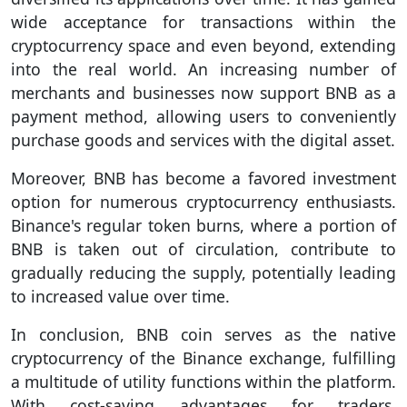
wide acceptance for transactions within the
cryptocurrency space and even beyond, extending
into the real world. An increasing number of
merchants and businesses now support BNB as a
payment method, allowing users to conveniently
purchase goods and services with the digital asset.
Moreover, BNB has become a favored investment
option for numerous cryptocurrency enthusiasts.
Binance's regular token burns, where a portion of
BNB is taken out of circulation, contribute to
gradually reducing the supply, potentially leading
to increased value over time.
In conclusion, BNB coin serves as the native
cryptocurrency of the Binance exchange, fulfilling
a multitude of utility functions within the platform.
With cost-saving advantages for traders,