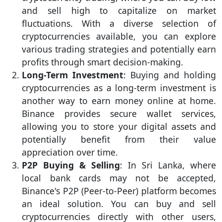
and sell high to capitalize on market
fluctuations. With a diverse selection of
cryptocurrencies available, you can explore
various trading strategies and potentially earn
profits through smart decision-making.
Long-Term Investment
: Buying and holding
cryptocurrencies as a long-term investment is
another way to earn money online at home.
Binance provides secure wallet services,
allowing you to store your digital assets and
potentially benefit from their value
appreciation over time.
P2P Buying & Selling
: In Sri Lanka, where
local bank cards may not be accepted,
Binance's P2P (Peer-to-Peer) platform becomes
an ideal solution. You can buy and sell
cryptocurrencies directly with other users,