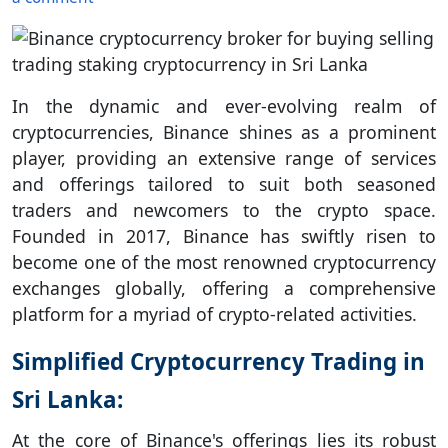
In the dynamic and ever-evolving realm of
cryptocurrencies, Binance shines as a prominent
player, providing an extensive range of services
and offerings tailored to suit both seasoned
traders and newcomers to the crypto space.
Founded in 2017, Binance has swiftly risen to
become one of the most renowned cryptocurrency
exchanges globally, offering a comprehensive
platform for a myriad of crypto-related activities.
Simplified Cryptocurrency Trading in
Sri Lanka:
At the core of Binance's offerings lies its robust