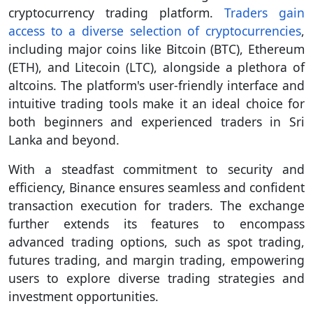
cryptocurrency trading platform.
Traders gain
access to a diverse selection of cryptocurrencies
,
including major coins like Bitcoin (BTC), Ethereum
(ETH), and Litecoin (LTC), alongside a plethora of
altcoins. The platform's user-friendly interface and
intuitive trading tools make it an ideal choice for
both beginners and experienced traders in Sri
Lanka and beyond.
With a steadfast commitment to security and
efficiency, Binance ensures seamless and confident
transaction execution for traders. The exchange
further extends its features to encompass
advanced trading options, such as spot trading,
futures trading, and margin trading, empowering
users to explore diverse trading strategies and
investment opportunities.