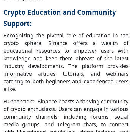
Crypto Education and Community
Support:
Recognizing the pivotal role of education in the
crypto sphere, Binance offers a wealth of
educational resources to empower users with
knowledge and keep them abreast of the latest
industry developments. The platform provides
informative articles, tutorials, and webinars
catering to both beginners and experienced users
alike.
Furthermore, Binance boasts a thriving community
of crypto enthusiasts. Users can engage in various
community channels, including forums, social
media groups, and Telegram chats, to connect