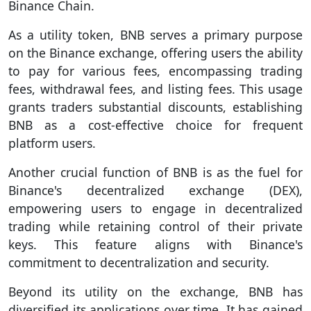
Binance Chain.
As a utility token, BNB serves a primary purpose
on the Binance exchange, offering users the ability
to pay for various fees, encompassing trading
fees, withdrawal fees, and listing fees. This usage
grants traders substantial discounts, establishing
BNB as a cost-effective choice for frequent
platform users.
Another crucial function of BNB is as the fuel for
Binance's decentralized exchange (DEX),
empowering users to engage in decentralized
trading while retaining control of their private
keys. This feature aligns with Binance's
commitment to decentralization and security.
Beyond its utility on the exchange, BNB has
diversified its applications over time. It has gained