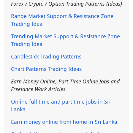
Forex / Crypto / Option Trading Patterns (Ideas)
Range Market Support & Resistance Zone
Trading Idea
Trending Market Support & Resistance Zone
Trading Idea
Candlestick Trading Patterns
Chart Patterns Trading Ideas
Earn Money Online, Part Time Online Jobs and
Freelance Work Articles
Online full time and part time jobs in Sri
Lanka
Earn money online from home in Sri Lanka