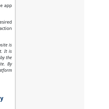
le app
sired
action
site is
. It is
by the
te. By
latform
ly