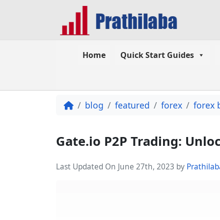
Home
Quick Start Guides
blog
featured
forex
forex 
Gate.io P2P Trading: Unlo
Last Updated On June 27th, 2023
by
Prathilab