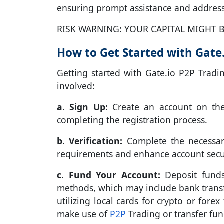
ensuring prompt assistance and address
RISK WARNING: YOUR CAPITAL MIGHT B
How to Get Started with Gate.
Getting started with Gate.io P2P Tradi
involved:
a. Sign Up:
Create an account on the 
completing the registration process.
b. Verification:
Complete the necessary
requirements and enhance account secur
c. Fund Your Account:
Deposit funds
methods, which may include bank transfe
utilizing local cards for crypto or fore
make use of
P2P
Trading or transfer fun