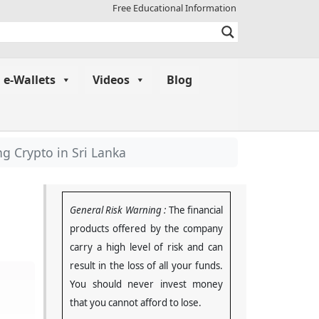
Free Educational Information
e-Wallets
Videos
Blog
g Crypto in Sri Lanka
General Risk Warning :
The financial
products offered by the company
carry a high level of risk and can
result in the loss of all your funds.
You should never invest money
that you cannot afford to lose
.