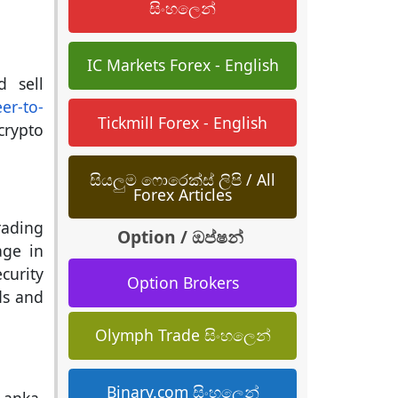
සිංහලෙන්
IC Markets Forex - English
d sell
er-to-
Tickmill Forex - English
crypto
සියලුම ෆොරෙක්ස් ලිපි / All
Forex Articles
rading
Option / ඔප්ෂන්
age in
curity
Option Brokers
ds and
Olymph Trade සිංහලෙන්
Binary.com සිංහලෙන්