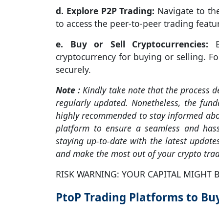
d. Explore P2P Trading:
Navigate to the
to access the peer-to-peer trading featu
e. Buy or Sell Cryptocurrencies:
Br
cryptocurrency for buying or selling. F
securely.
Note :
Kindly take note that the process 
regularly updated. Nonetheless, the funda
highly recommended to stay informed abou
platform to ensure a seamless and hass
staying up-to-date with the latest updat
and make the most out of your crypto trad
RISK WARNING: YOUR CAPITAL MIGHT B
PtoP Trading Platforms to Buy