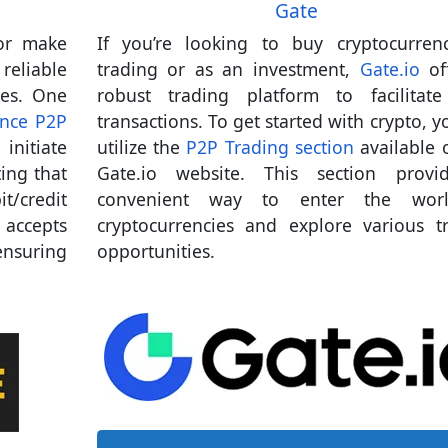
Gate
 or make
If you’re looking to buy cryptocurren
eliable
trading or as an investment,
Gate.io
of
ies. One
robust trading platform to facilitat
nce P2P
transactions. To get started with crypto, y
initiate
utilize the
P2P Trading section
available 
ting that
Gate.io website. This section provi
t/credit
convenient way to enter the wor
 accepts
cryptocurrencies and explore various t
nsuring
opportunities.