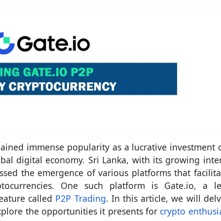
 gained immense popularity as a lucrative investment 
bal digital economy. Sri Lanka, with its growing inter
ssed the emergence of various platforms that facilita
tocurrencies. One such platform is Gate.io, a l
feature called
P2P Trading
. In this article, we will del
plore the opportunities it presents for
crypto enthusia