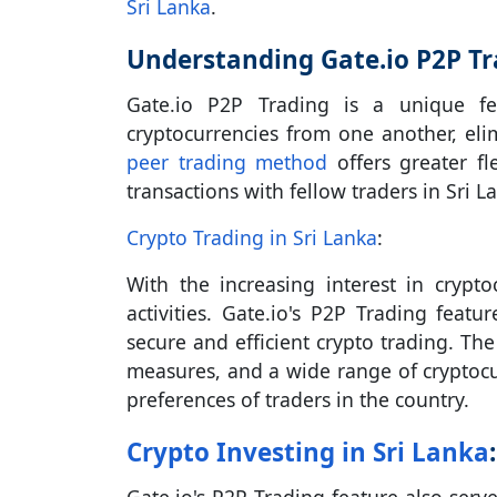
Sri Lanka
.
Understanding Gate.io P2P Tr
Gate.io P2P Trading is a unique fea
cryptocurrencies from one another, eli
peer trading method
offers greater fl
transactions with fellow traders in Sri L
Crypto Trading in Sri Lanka
:
With the increasing interest in crypt
activities. Gate.io's P2P Trading fea
secure and efficient crypto trading. The
measures, and a wide range of cryptocu
preferences of traders in the country.
Crypto Investing in Sri Lanka
: