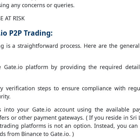
ing any concerns or queries.
E AT RISK
io P2P Trading:
ng is a straightforward process. Here are the general
Gate.io platform by providing the required detai
 verification steps to ensure compliance with regu
ity.
 into your Gate.io account using the available p
rs or other payment gateways. ( If you reside in Sri 
x trading platforms is not an option. Instead, you can 
ds from Binance to Gate.io. )