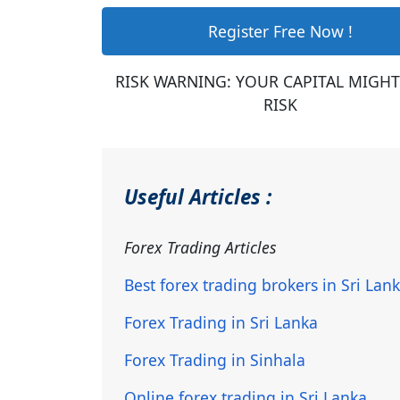
Register Free Now !
RISK WARNING: YOUR CAPITAL MIGHT
RISK
Useful Articles :
Forex Trading Articles
Best forex trading brokers in Sri Lan
Forex Trading in Sri Lanka
Forex Trading in Sinhala
Online forex trading in Sri Lanka