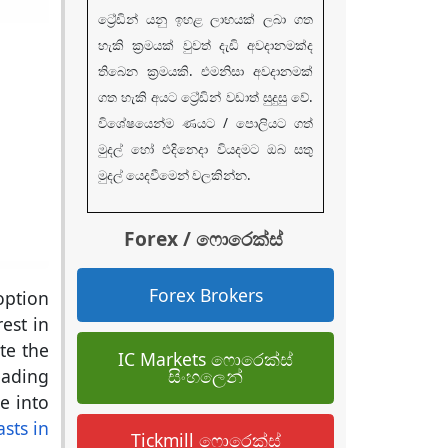
ට්‍රේඩින් යනු ඉහළ ලාභයක් ලබා ගත
හැකි ක්‍රමයක් වුවත් දැඩි අවදානමක්ද
තිබෙන ක්‍රමයකි. එමනිසා අවදානමක්
ගත හැකි අයට ට්‍රේඩින් වඩාත් සුදුසු වේ.
විශේෂයෙන්ම ණයට / පොලියට ගත්
මුදල් හෝ එදිනෙදා වියදමට ඔබ සතු
මුදල් යෙදවීමෙන් වලකින්න.
Forex / ෆොරෙක්ස්
Forex Brokers
option
est in
te the
IC Markets ෆොරෙක්ස්
සිංහලෙන්
eading
ve into
sts in
Tickmill ෆොරෙක්ස්