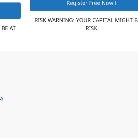
Register Free Now !
RISK WARNING: YOUR CAPITAL MIGHT B
 BE AT
RISK
ka