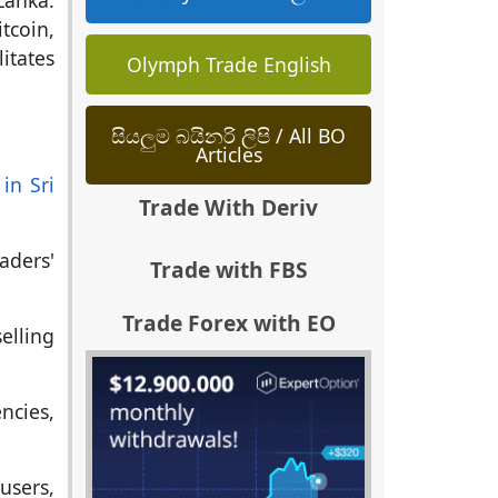
Lanka.
tcoin,
itates
Olymph Trade English
සියලුම බයිනරි ලිපි / All BO
Articles
in Sri
Trade With Deriv
aders'
Trade with FBS
Trade Forex with EO
lling
ncies,
users,