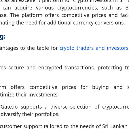
s as an excellent platform for crypto investors in Sri 
s can acquire various cryptocurrencies, such as Bi
e. The platform offers competitive prices and facil
nating the need for additional currency conversions.
g:
antages to the table for
crypto traders and investors 
es secure and encrypted transactions, protecting tr
m offers competitive prices for buying and se
timize their investments.
Gate.io supports a diverse selection of cryptocurre
iversify their portfolios.
customer support tailored to the needs of Sri Lankan 