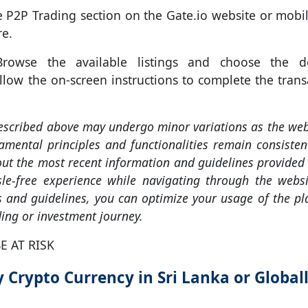
 P2P Trading section on the Gate.io website or mobi
re.
owse the available listings and choose the de
ollow the on-screen instructions to complete the trans
described above may undergo minor variations as the web
mental principles and functionalities remain consistent
t the most recent information and guidelines provided 
le-free experience while navigating through the websi
es and guidelines, you can optimize your usage of the p
ing or investment journey.
E AT RISK
 Crypto Currency in Sri Lanka or Global