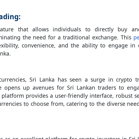
ading:
ture that allows individuals to directly buy an
minating the need for a traditional exchange. This
pe
exibility, convenience, and the ability to engage in 
anka.
ocurrencies, Sri Lanka has seen a surge in crypto t
ture opens up avenues for Sri Lankan traders to eng
 platform provides a user-friendly interface, robust se
rrencies to choose from, catering to the diverse nee