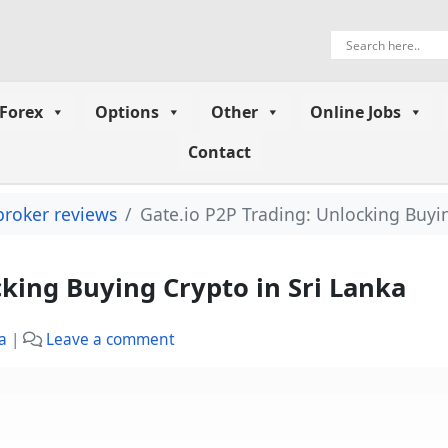
Forex
Options
Other
Online Jobs
Contact
broker reviews
Gate.io P2P Trading: Unlocking Buyin
cking Buying Crypto in Sri Lanka
a
|
Leave a comment