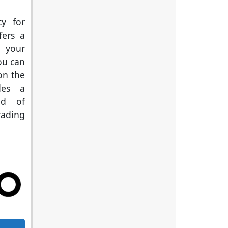
cy for
fers a
e your
ou can
on the
des a
ld of
rading