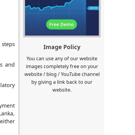
 steps
Image Policy
You can use any of our website
ls and
images completely free on your
website / blog / YouTube channel
by giving a link back to our
latory
website.
ayment
Lanka,
either