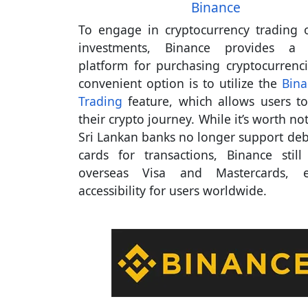
Binance
To engage in cryptocurrency trading
investments, Binance provides a r
platform for purchasing cryptocurrenc
convenient option is to utilize the
Bina
Trading
feature, which allows users to 
their crypto journey. While it’s worth no
Sri Lankan banks no longer support debi
cards for transactions, Binance still
overseas Visa and Mastercards, e
accessibility for users worldwide.