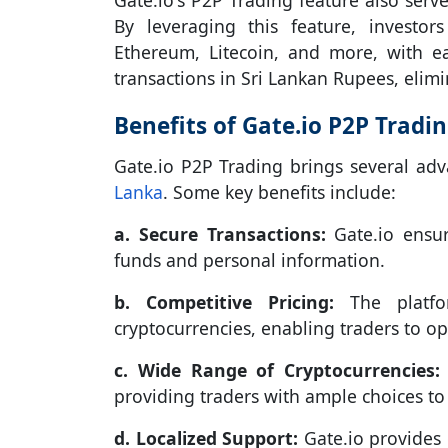
Gate.io's P2P Trading feature also serve
By leveraging this feature, investor
Ethereum, Litecoin, and more, with eas
transactions in Sri Lankan Rupees, elimi
Benefits of Gate.io P2P Tradin
Gate.io P2P Trading brings several adv
Lanka
. Some key benefits include:
a. Secure Transactions:
Gate.io ensur
funds and personal information.
b. Competitive Pricing:
The platfor
cryptocurrencies, enabling traders to op
c. Wide Range of Cryptocurrencies:
providing traders with ample choices to d
d. Localized Support:
Gate.io provides 