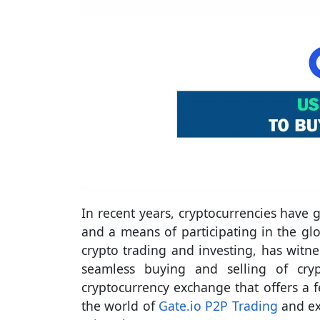
In recent years, cryptocurrencies have
and a means of participating in the glo
crypto trading and investing, has witne
seamless buying and selling of cryp
cryptocurrency exchange that offers a 
the world of
Gate.io P2P Trading
and ex