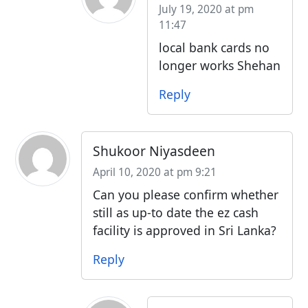
July 19, 2020 at pm
11:47
local bank cards no
longer works Shehan
Reply
Shukoor Niyasdeen
April 10, 2020 at pm 9:21
Can you please confirm whether
still as up-to date the ez cash
facility is approved in Sri Lanka?
Reply