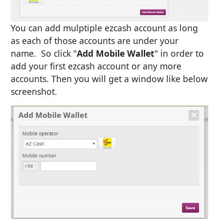
You can add mulptiple ezcash account as long
as each of those accounts are under your
name. So click "
Add Mobile Wallet
" in order to
add your first ezcash account or any more
accounts. Then you will get a window like below
screenshot.