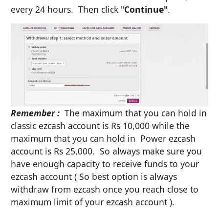
every 24 hours. Then click "
Continue"
.
Remember
:
The maximum that you can hold in
classic ezcash account is Rs 10,000 while the
maximum that you can hold in Power ezcash
account is Rs 25,000. So always make sure you
have enough capacity to receive funds to your
ezcash account ( So best option is always
withdraw from ezcash once you reach close to
maximum limit of your ezcash account ).