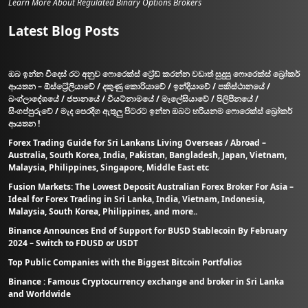
Learn More About Regulated Binary Options Brokers
Latest Blog Posts
ඔබ ඉන්න විදෙස් රට අනුව ෆොරෙක්ස් ට්‍රේඩ් කරන්න වඩාත් සුදුසු ෆොරෙක්ස් බ්‍රෝකර්
ආයතන – ඕස්ට්‍රේලියාවේ / දකුණු කොරියාවේ / ඉන්දියාවේ / පකිස්ථානයේ /
බංග්ලාදේශයේ / ජපානයේ / වියට්නාමයේ / මැලේසියාවේ / පිලිපීනයේ /
සිංගප්පුරුවේ / මැද පෙරදිග ඇතුලු පිටරට ඉන්න ඔබට හරියනම ෆොරෙක්ස් බ්‍රෝකර්
ආයතන !
Forex Trading Guide for Sri Lankans Living Overseas / Abroad –
Australia, South Korea, India, Pakistan, Bangladesh, Japan, Vietnam,
Malaysia, Philippines, Singapore, Middle East etc
Fusion Markets: The Lowest Deposit Australian Forex Broker For Asia –
Ideal for Forex Trading in Sri Lanka, India, Vietnam, Indonesia,
Malaysia, South Korea, Philippines, and more..
Binance Announces End of Support for BUSD Stablecoin By February
2024 – Switch to FDUSD or USDT
Top Public Companies with the Biggest Bitcoin Portfolios
Binance : Famous Cryptocurrency exchange and broker in Sri Lanka
and Worldwide