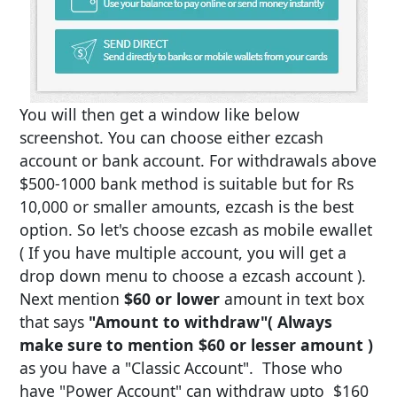
You will then get a window like below
screenshot. You can choose either ezcash
account or bank account. For withdrawals above
$500-1000 bank method is suitable but for Rs
10,000 or smaller amounts, ezcash is the best
option. So let's choose ezcash as mobile ewallet
( If you have multiple account, you will get a
drop down menu to choose a ezcash account ).
Next mention
$60 or lower
amount in text box
that says
"Amount to withdraw"
( Always
make sure to mention $60 or lesser amount )
as you have a "Classic Account". Those who
have "Power Account" can withdraw upto $160