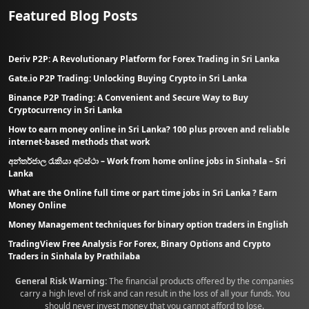
Featured Blog Posts
Deriv P2P: A Revolutionary Platform for Forex Trading in Sri Lanka
Gate.io P2P Trading: Unlocking Buying Crypto in Sri Lanka
Binance P2P Trading: A Convenient and Secure Way to Buy
Cryptocurrency in Sri Lanka
How to earn money online in Sri Lanka? 100 plus proven and reliable
internet-based methods that work
අන්තර්ජාල රැකියා අවස්ථා – Work from home online jobs in Sinhala – Sri
Lanka
What are the Online full time or part time jobs in Sri Lanka ? Earn
Money Online
Money Management techniques for binary option traders in English
TradingView Free Analysis For Forex, Binary Options and Crypto
Traders in Sinhala by Prathilaba
General Risk Warning:
The financial products offered by the companies
carry a high level of risk and can result in the loss of all your funds. You
should never invest money that you cannot afford to lose.