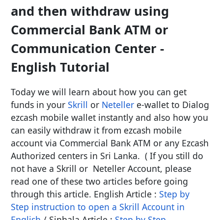
and then withdraw using
Commercial Bank ATM or
Communication Center -
English Tutorial
Today we will learn about how you can get
funds in your
Skrill
or
Neteller
e-wallet to Dialog
ezcash mobile wallet instantly and also how you
can easily withdraw it from ezcash mobile
account via Commercial Bank ATM or any Ezcash
Authorized centers in Sri Lanka. ( If you still do
not have a Skrill or Neteller Account, please
read one of these two articles before going
through this article. English Article :
Step by
Step instruction to open a Skrill Account in
English
/ Sinhala Article :
Step by Step