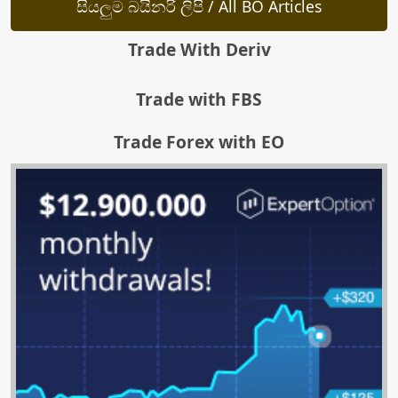
සියලුම බයිනරි ලිපි / All BO Articles
Trade With Deriv
Trade with FBS
Trade Forex with EO