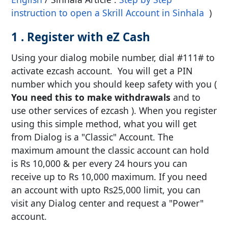
instruction to open a Skrill Account in Sinhala
)
1 . Register with eZ Cash
Using your dialog mobile number, dial #111# to
activate ezcash account. You will get a PIN
number which you should keep safety with you (
You need this to make withdrawals
and to
use other services of ezcash ). When you register
using this simple method, what you will get
from Dialog is a "Classic" Account. The
maximum amount the classic account can hold
is Rs 10,000 & per every 24 hours you can
receive up to Rs 10,000 maximum. If you need
an account with upto Rs25,000 limit, you can
visit any Dialog center and request a "Power"
account.