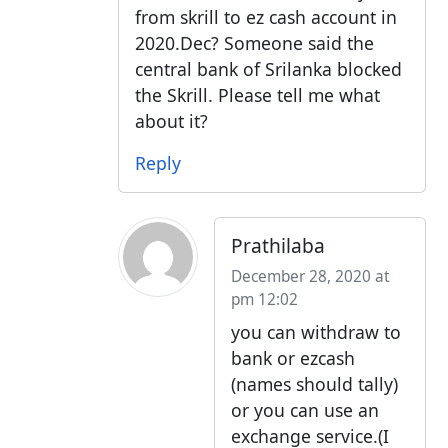
from skrill to ez cash account in
2020.Dec? Someone said the
central bank of Srilanka blocked
the Skrill. Please tell me what
about it?
Reply
Prathilaba
December 28, 2020 at
pm 12:02
you can withdraw to
bank or ezcash
(names should tally)
or you can use an
exchange service.(I