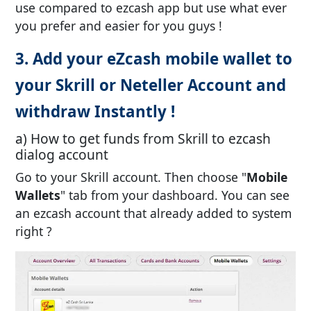
use compared to ezcash app but use what ever
you prefer and easier for you guys !
3. Add your eZcash mobile wallet to
your Skrill or Neteller Account and
withdraw Instantly !
a) How to get funds from Skrill to ezcash
dialog account
Go to your Skrill account. Then choose "
Mobile
Wallets
" tab from your dashboard. You can see
an ezcash account that already added to system
right ?