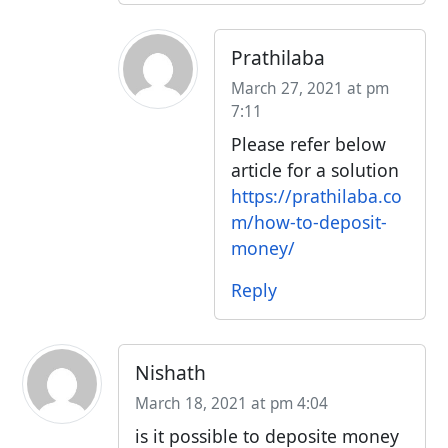
Prathilaba
March 27, 2021 at pm
7:11
Please refer below
article for a solution
https://prathilaba.co
m/how-to-deposit-
money/
Reply
Nishath
March 18, 2021 at pm 4:04
is it possible to deposite money