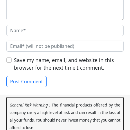
Save my name, email, and website in this
browser for the next time I comment.
General Risk Warning :
The financial products offered by the
company carry a high level of risk and can result in the loss of
all your funds. You should never invest money that you cannot
afford to lose
.