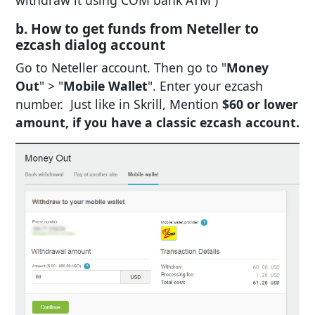
b. How to get funds from Neteller to
ezcash dialog account
Go to Neteller account. Then go to "
Money
Out
" > "
Mobile Wallet
". Enter your ezcash
number. Just like in Skrill, Mention
$60 or lower
amount, if you have a classic ezcash account.