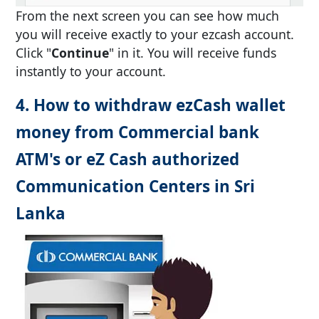
From the next screen you can see how much
you will receive exactly to your ezcash account.
Click "
Continue
" in it. You will receive funds
instantly to your account.
4. How to withdraw ezCash wallet
money from Commercial bank
ATM's or eZ Cash authorized
Communication Centers in Sri
Lanka