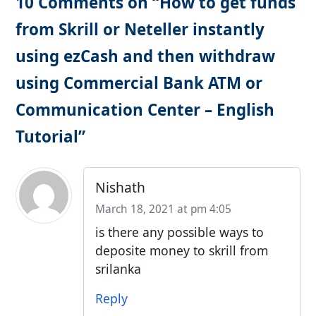
10 Comments on “How to get funds
from Skrill or Neteller instantly
using ezCash and then withdraw
using Commercial Bank ATM or
Communication Center – English
Tutorial”
Nishath
March 18, 2021 at pm 4:05
is there any possible ways to
deposite money to skrill from
srilanka
Reply