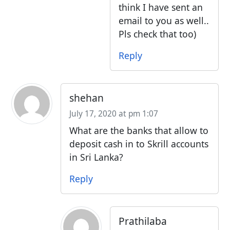
think I have sent an
email to you as well..
Pls check that too)
Reply
shehan
July 17, 2020 at pm 1:07
What are the banks that allow to
deposit cash in to Skrill accounts
in Sri Lanka?
Reply
Prathilaba