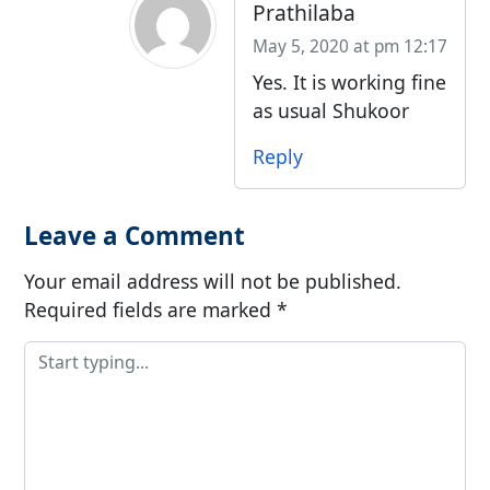
Prathilaba
May 5, 2020 at pm 12:17
Yes. It is working fine
as usual Shukoor
Reply
Leave a Comment
Your email address will not be published.
Required fields are marked
*