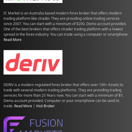
IC Market is an Australia based modern forex broker that offers modern
trading platform like ctrader. They are providing online trading services
since 2007. You can start with a minimum of $200. Demo account provided.
One of the best brokers that offers ctrader trading platform with a lowest
spread in the forex industry. You can trade using a computer or smartphone.
Read More
DERIV is a modern regulated forex broker that offers over 100+ Assets to
trade with several modern trading platforms. They are providing trading
services for more than 25 Years now. You can start with a minimum of $5.
Demo account provided. Computer or your smartphone can be used to
trade.
Read More
|
Visit Broker