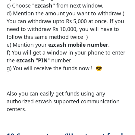
c) Choose "
ezcash"
from next window.
d) Mention the amount you want to withdraw (
You can withdraw upto Rs 5,000 at once. If you
need to withdraw Rs 10,000, you will have to
follow this same method twice )
e) Mention your
ezcash mobile number
.
f) You will get a window in your phone to enter
the
ezcash
"
PIN
" number.
g) You will receive the funds now ! 😎
Also you can easily get funds using any
authorized ezcash supported communication
centers.