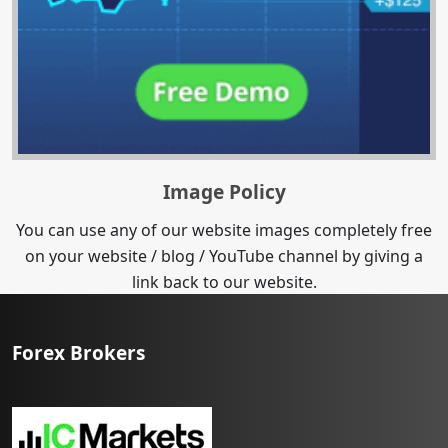
Image Policy
You can use any of our website images completely free
on your website / blog / YouTube channel by giving a
link back to our website.
Forex Brokers