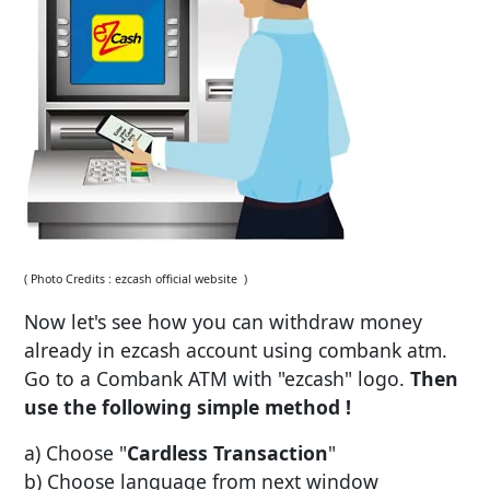
( Photo Credits : ezcash official website )
Now let's see how you can withdraw money
already in ezcash account using combank atm.
Go to a Combank ATM with "ezcash" logo.
Then
use the following simple method !
a) Choose "
Cardless Transaction
"
b) Choose language from next window