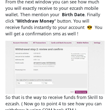
From the next window you can see how much
you will exactly receive to your ezcash mobile
wallet. Then mention your
Birth Date
. Finally
click "
Withdraw Money
" button. You will
receive funds instantly to your account 😎 You
will get a confirmation sms as well !
So that is the way to receive funds from Skrill to
ezcash. ( Now go to point 4 to see how you can
withdraw it using COM bank ATM )