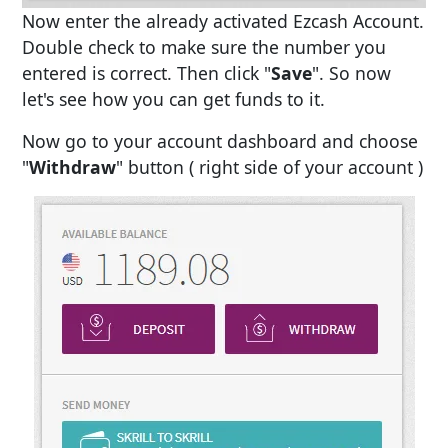
Now enter the already activated Ezcash Account.
Double check to make sure the number you
entered is correct. Then click "
Save
". So now
let's see how you can get funds to it.
Now go to your account dashboard and choose
"
Withdraw
" button ( right side of your account )