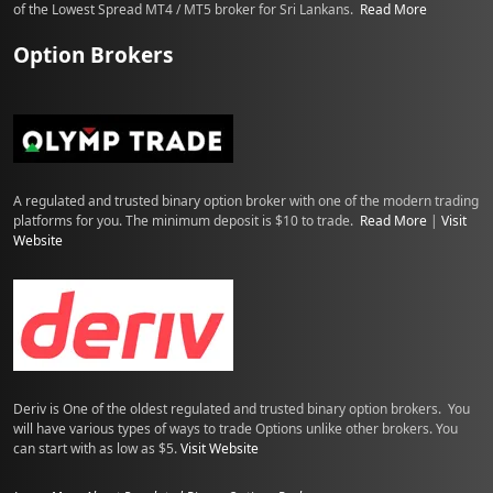
of the Lowest Spread MT4 / MT5 broker for Sri Lankans.
Read More
Option Brokers
A regulated and trusted binary option broker with one of the modern trading
platforms for you. The minimum deposit is $10 to trade.
Read More
|
Visit
Website
Deriv is One of the oldest regulated and trusted binary option brokers. You
will have various types of ways to trade Options unlike other brokers. You
can start with as low as $5.
Visit Website