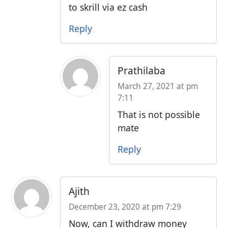
to skrill via ez cash
Reply
Prathilaba
March 27, 2021 at pm
7:11
That is not possible
mate
Reply
Ajith
December 23, 2020 at pm 7:29
Now, can I withdraw money