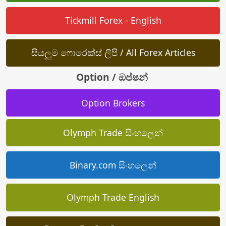
Tickmill Forex - English
සියලුම ෆොරෙක්ස් ලිපි / All Forex Articles
Option / ඔප්ෂන්
Option Brokers
Olymph Trade සිංහලෙන්
Binary.com සිංහලෙන්
Olymph Trade English