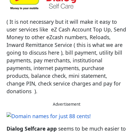
( It is not necessary but it will make it easy to
user services like eZ Cash Account Top Up, Send
Money to other eZcash numbers, Reloads,
Inward Remittance Service ( this is what we are
going to discuss here ), bill payment, utility bill
payments, pay merchants, institutional
payments, internet payments, purchase
products, balance check, mini statement,
change PIN, check service charges and pay for
donations ).
Advertisement
Dialog Selfcare app
seems to be much easier to