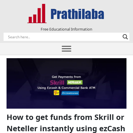
Free Educational Information
How to get funds from Skrill or
Neteller instantly using ezCash