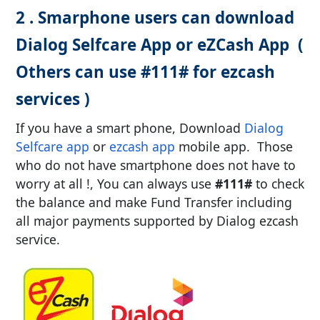
2 . Smarphone users can download
Dialog Selfcare App or eZCash App (
Others can use #111# for ezcash
services )
If you have a smart phone, Download
Dialog
Selfcare app
or
ezcash app
mobile app. Those
who do not have smartphone does not have to
worry at all !, You can always use
#111#
to check
the balance and make Fund Transfer including
all major payments supported by Dialog ezcash
service.