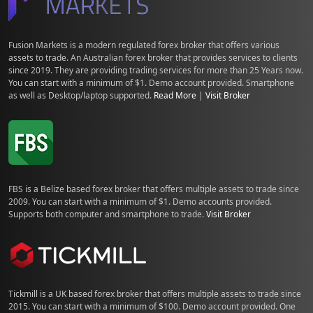
Fusion Markets is a modern regulated forex broker that offers various
assets to trade. An Australian forex broker that provides services to clients
since 2019. They are providing trading services for more than 25 Years now.
You can start with a minimum of $1. Demo account provided. Smartphone
as well as Desktop/laptop supported.
Read More
|
Visit Broker
FBS is a Belize based forex broker that offers multiple assets to trade since
2009. You can start with a minimum of $1. Demo accounts provided.
Supports both computer and smartphone to trade.
Visit Broker
Tickmill is a UK based forex broker that offers multiple assets to trade since
2015. You can start with a minimum of $100. Demo account provided. One