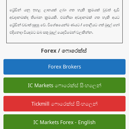
ට්‍රේඩින් යනු ඉහළ ලාභයක් ලබා ගත හැකි ක්‍රමයක් වුවත් දැඩි
අවදානමක්ද තිබෙන ක්‍රමයකි. එමනිසා අවදානමක් ගත හැකි අයට
ට්‍රේඩින් වඩාත් සුදුසු වේ. විශේෂයෙන්ම ණයට / පොලියට ගත් මුදල් හෝ
එදිනෙදා වියදමට ඔබ සතු මුදල් යෙදවීමෙන් වලකින්න.
Forex / ෆොරෙක්ස්
Forex Brokers
IC Markets ෆොරෙක්ස් සිංහලෙන්
Tickmill ෆොරෙක්ස් සිංහලෙන්
IC Markets Forex - English