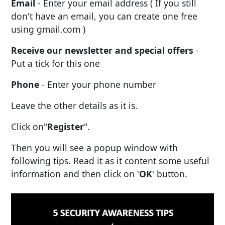
Email
- Enter your email address ( If you still
don't have an email, you can create one free
using gmail.com )
Receive our newsletter and special offers
-
Put a tick for this one
Phone
- Enter your phone number
Leave the other details as it is.
Click on"
Register
".
Then you will see a popup window with
following tips. Read it as it content some useful
information and then click on '
OK
' button.