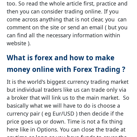
too. So read the whole article first, practice and
then you can consider trading online. If you
come across anything that is not clear, you can
comment on the site or send an email ( but you
can find all the necessary information within
website ).
What is forex and how to make
money online with Forex Trading ?
It is the world's biggest currency trading market
but individual traders like us can trade only via
a broker that will link us to the main market. So
basically what we will have to do is choose a
currency pair ( eg Eur/USD ) then decide if the
price goes up or down. Time is not a fix thing
here like in Options. You can close the trade at