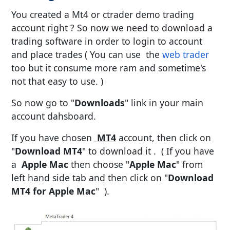
You created a Mt4 or ctrader demo trading
account right ? So now we need to download a
trading software in order to login to account
and place trades ( You can use the
web trader
too but it consume more ram and sometime's
not that easy to use. )
So now go to "
Downloads
" link in your main
account dahsboard.
If you have chosen
MT4
account, then click on
"
Download MT4
" to download it . ( If you have
a
Apple Mac
then choose "
Apple Mac
" from
left hand side tab and then click on "
Download
MT4 for Apple Mac
" ).