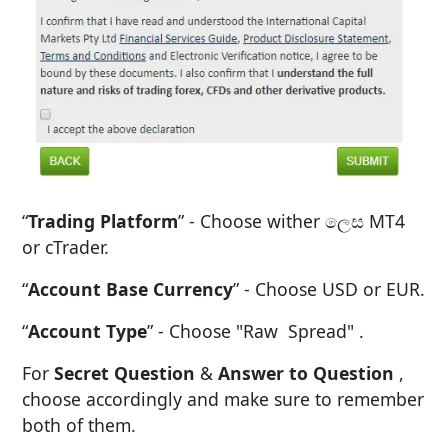
“
Trading Platform
” - Choose wither ලෙස MT4
or cTrader.
“
Account Base Currency
” - Choose USD or EUR.
“
Account Type
” - Choose "Raw Spread" .
For
Secret Question
&
Answer to Question
,
choose accordingly and make sure to remember
both of them.