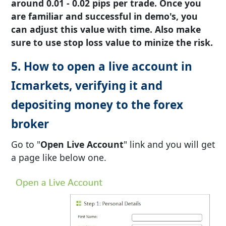
around 0.01 - 0.02 pips per trade. Once you
are familiar and successful in demo's, you
can adjust this value with time. Also make
sure to use stop loss value to minize the risk.
5. How to open a live account in
Icmarkets, verifying it and
depositing money to the forex
broker
Go to "
Open Live Account
" link and you will get
a page like below one.