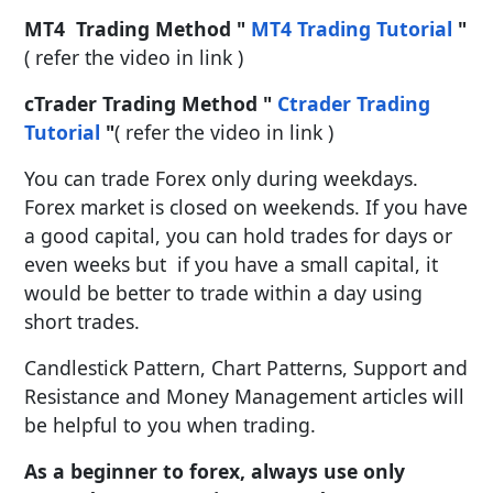
MT4 Trading Method "
MT4 Trading Tutorial
"
( refer the video in link )
cTrader Trading Method "
Ctrader Trading
Tutorial
"
( refer the video in link )
You can trade Forex only during weekdays.
Forex market is closed on weekends. If you have
a good capital, you can hold trades for days or
even weeks but if you have a small capital, it
would be better to trade within a day using
short trades.
Candlestick Pattern, Chart Patterns, Support and
Resistance and Money Management articles will
be helpful to you when trading.
As a beginner to forex, always use only