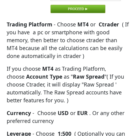
Trading Platform
- Choose
MT4
or
Ctrader
( If
you have a pc or smartphone with good
memory, then better to choose ctrader than
MT4 because all the calculations can be easily
done automatically in ctrader )
If you choose
MT4
as Trading Platform,
choose
Account Type
as "
Raw Spread
"( If you
choose Ctrader, it will display "Raw Spread '
automatically. The Raw Spread accounts have
better features for you. )
Currency
- Choose
USD
or
EUR
. Or any other
preferred currency
Leverage
- Choose
1:500
( Optionally you can