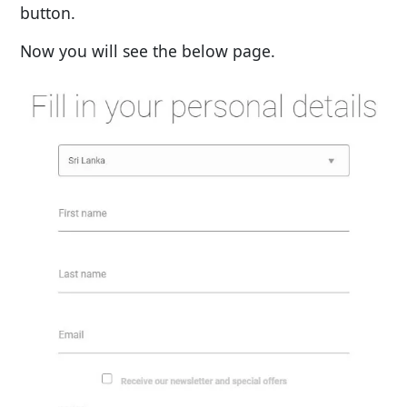
button.
Now you will see the below page.