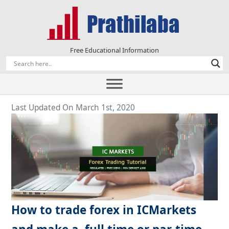
Free Educational Information
Last Updated On March 1st, 2020
How to trade forex in ICMarkets