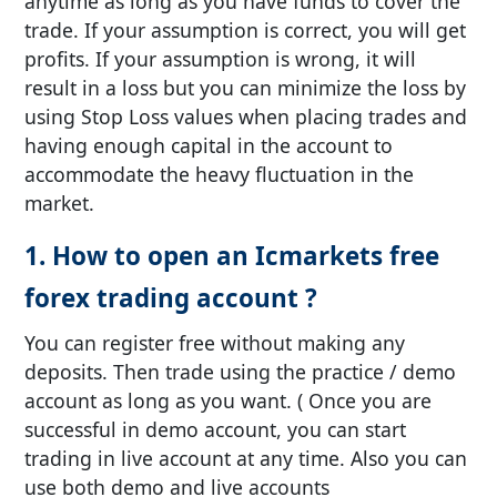
anytime as long as you have funds to cover the
trade. If your assumption is correct, you will get
profits. If your assumption is wrong, it will
result in a loss but you can minimize the loss by
using Stop Loss values when placing trades and
having enough capital in the account to
accommodate the heavy fluctuation in the
market.
1. How to open an Icmarkets free
forex trading account ?
You can register free without making any
deposits. Then trade using the practice / demo
account as long as you want. ( Once you are
successful in demo account, you can start
trading in live account at any time. Also you can
use both demo and live accounts