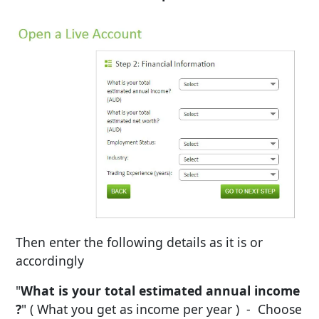
Then enter the following details as it is or
accordingly
"
What is your total estimated annual income
?
" ( What you get as income per year ) - Choose