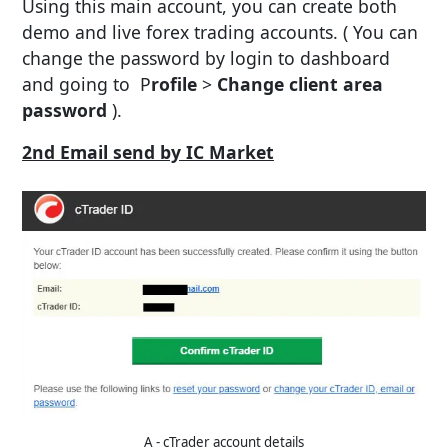
Using this main account, you can create both
demo and live forex trading accounts. ( You can
change the password by login to dashboard
and going to P
rofile
>
Change client area
password
).
2nd Email send by IC Market
A - cTrader account details