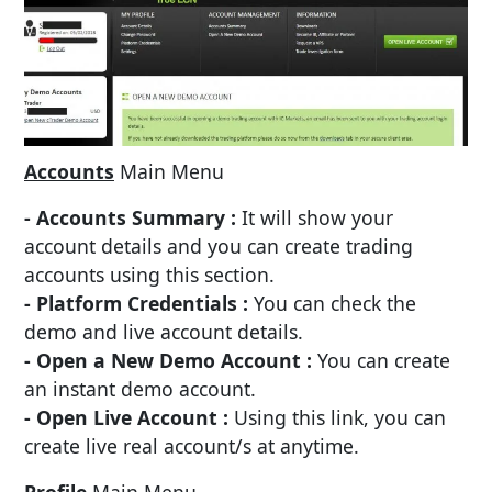
Accounts
Main Menu
- Accounts Summary :
It will show your
account details and you can create trading
accounts using this section.
- Platform Credentials :
You can check the
demo and live account details.
- Open a New Demo Account :
You can create
an instant demo account.
- Open Live Account :
Using this link, you can
create live real account/s at anytime.
Profile
Main Menu