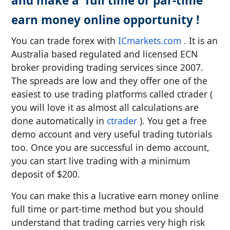
and make a full time or par-time
earn money online opportunity !
You can trade forex with
ICmarkets.com
. It is an
Australia based regulated and licensed ECN
broker providing trading services since 2007.
The spreads are low and they offer one of the
easiest to use trading platforms called ctrader (
you will love it as almost all calculations are
done automatically in
ctrader
). You get a free
demo account and very useful trading tutorials
too. Once you are successful in demo account,
you can start live trading with a minimum
deposit of $200.
You can make this a lucrative earn money online
full time or part-time method but you should
understand that trading carries very high risk