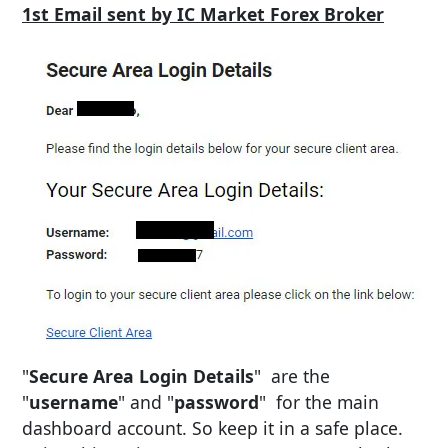
1st Email sent by IC Market Forex Broker
"
Secure Area Login Details
" are the
"
username
" and "
password
" for the main
dashboard account. So keep it in a safe place.