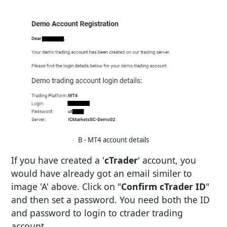
B - MT4 account details
If you have created a '
cTrader
' account, you
would have already got an email similer to
image 'A' above. Click on "
Confirm cTrader ID
"
and then set a password. You need both the ID
and password to login to ctrader trading
account.