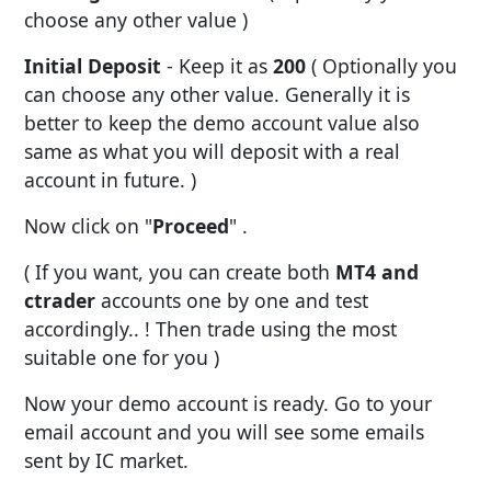
choose any other value )
Initial Deposit
- Keep it as
200
( Optionally you
can choose any other value. Generally it is
better to keep the demo account value also
same as what you will deposit with a real
account in future. )
Now click on "
Proceed
" .
( If you want, you can create both
MT4 and
ctrader
accounts one by one and test
accordingly.. ! Then trade using the most
suitable one for you )
Now your demo account is ready. Go to your
email account and you will see some emails
sent by IC market.