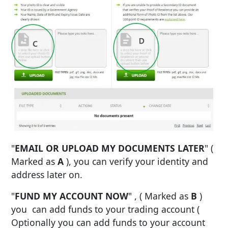
"
EMAIL OR UPLOAD MY DOCUMENTS LATER
" (
Marked as
A
), you can verify your identity and
address later on.
"
FUND MY ACCOUNT NOW
" , ( Marked as
B
)
you can add funds to your trading account (
Optionally you can add funds to your account