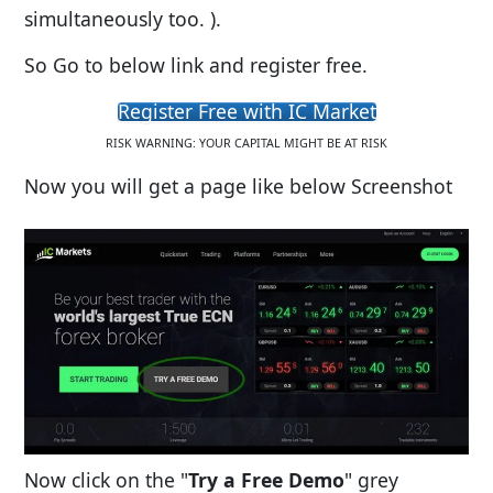
simultaneously too. ).
So Go to below link and register free.
Register Free with IC Market
RISK WARNING: YOUR CAPITAL MIGHT BE AT RISK
Now you will get a page like below Screenshot
Now click on the "
Try a Free Demo
" grey