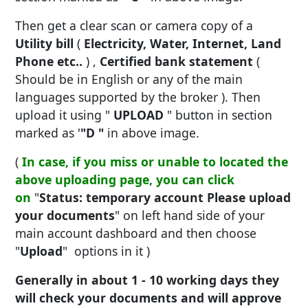
Then get a clear scan or camera copy of a
Utility bill
(
Electricity, Water, Internet, Land
Phone etc..
) ,
Certified bank statement
(
Should be in English or any of the main
languages supported by the broker ). Then
upload it using "
UPLOAD
" button in section
marked as '
"D "
in above image.
(
In case, if you miss or unable to located the
above uploading page, you can click
on
"
Status: temporary account Please upload
your documents
" on left hand side of your
main account dashboard and then choose
"
Upload
" options in it )
Generally in about 1 - 10 working days they
will check your documents and will approve