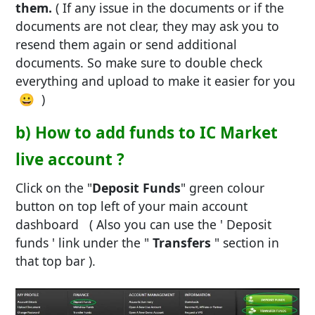
them.
( If any issue in the documents or if the
documents are not clear, they may ask you to
resend them again or send additional
documents. So make sure to double check
everything and upload to make it easier for you
😀 )
b) How to add funds to IC Market
live account ?
Click on the "
Deposit Funds
" green colour
button on top left of your main account
dashboard ( Also you can use the ' Deposit
funds ' link under the "
Transfers
" section in
that top bar ).