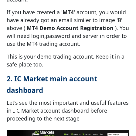
If you have created a '
MT4
' account, you would
have already got an email similer to image 'B'
above (
MT4 Demo Account Registration
). You
will need login,password and server in order to
use the MT4 trading account.
This is your demo trading account. Keep it in a
safe place too.
2. IC Market main account
dashboard
Let's see the most important and useful features
in I C Market account dashboard before
proceeding to the next stage