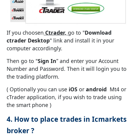
If you choosen
Ctrader,
go to "
Download
ctrader Desktop
" link and install it in your
computer accordingly.
Then go to "
Sign In
” and enter your Account
Number and Password. Then it will login you to
the trading platform.
( Optionally you can use
iOS
or
android
Mt4 or
cTrader application, if you wish to trade using
the smart phone )
4. How to place trades in Icmarkets
broker ?