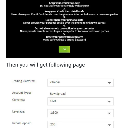
Then you will get following page