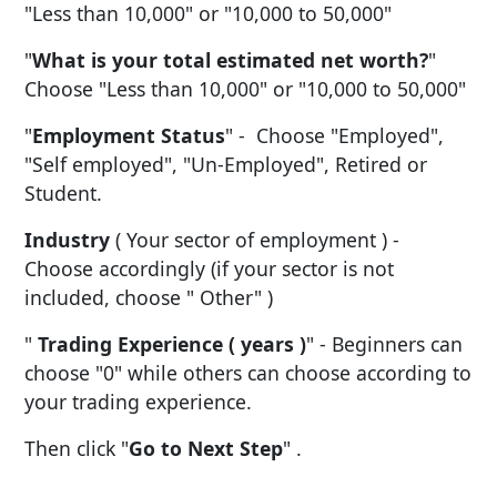
"Less than 10,000" or "10,000 to 50,000"
"
What is your total estimated net worth?
"
Choose "Less than 10,000" or "10,000 to 50,000"
"
Employment Status
" - Choose "Employed",
"Self employed", "Un-Employed", Retired or
Student.
Industry
( Your sector of employment ) -
Choose accordingly (if your sector is not
included, choose " Other" )
"
Trading Experience ( years )
" - Beginners can
choose "0" while others can choose according to
your trading experience.
Then click "
Go to Next Step
" .