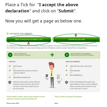
Place a Tick for "
I accept the above
declaration
" and click on "
Submit
".
Now you will get a page as below one.