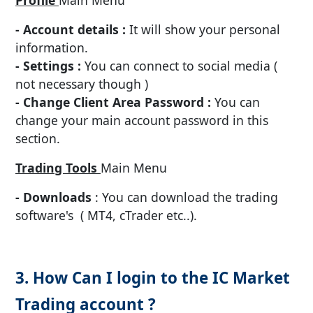
- Account details :
It will show your personal
information.
- Settings :
You can connect to social media (
not necessary though )
- Change Client Area Password :
You can
change your main account password in this
section.
Trading Tools
Main Menu
- Downloads
: You can download the trading
software's ( MT4, cTrader etc..).
3. How Can I login to the IC Market
Trading account ?