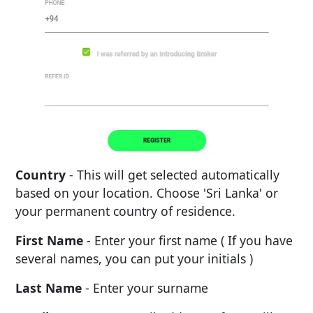
Country
- This will get selected automatically
based on your location. Choose 'Sri Lanka' or
your permanent country of residence.
First Name
- Enter your first name ( If you have
several names, you can put your initials )
Last Name
- Enter your surname