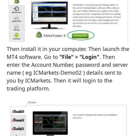
Then install it in your computer. Then launch the
MT4 software. Go to
"File" > "Login"
. Then
enter the Account Number, password and server
name ( eg ICMarkets-Demo02 ) details sent to
you by ICMarkets. Then it will login to the
trading platform.