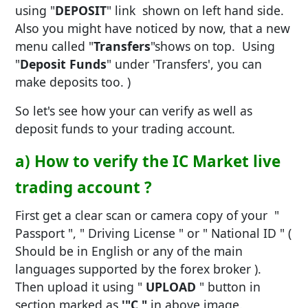
using "
DEPOSIT
" link shown on left hand side.
Also you might have noticed by now, that a new
menu called "
Transfers
"shows on top. Using
"
Deposit Funds
" under 'Transfers', you can
make deposits too. )
So let's see how your can verify as well as
deposit funds to your trading account.
a) How to verify the IC Market live
trading account ?
First get a clear scan or camera copy of your "
Passport ", " Driving License " or " National ID " (
Should be in English or any of the main
languages supported by the forex broker ).
Then upload it using "
UPLOAD
" button in
section marked as
'"C "
in above image.