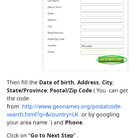
Then fill the
Date of birth
,
Address
,
City
,
State/Province
,
Postal/Zip Code
( You can get
the code
from
http://www.geonames.org/postalcode-
search.html?q=&country=LK
or by googling
your area name ) and
Phone
.
Click on "
Go to Next Step
" .