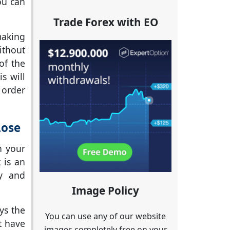
ou can
Trade Forex with EO
making
ithout
of the
s will
 order
Lose
n your
 is an
ly and
Image Policy
ys the
You can use any of our website
t have
images completely free on your