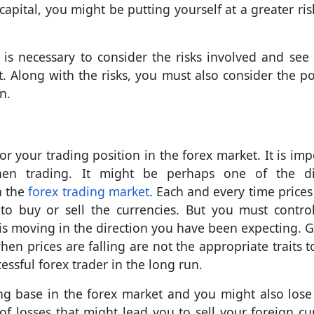
apital, you might be putting yourself at a greater ris
t is necessary to consider the risks involved and see i
. Along with the risks, you must also consider the po
n.
 your trading position in the forex market. It is imp
en trading. It might be perhaps one of the dif
n the
forex trading market
. Each and every time price
o buy or sell the currencies. But you must contro
 is moving in the direction you have been expecting. G
hen prices are falling are not the appropriate traits t
cessful forex trader in the long run.
ng base in the forex market and you might also los
r of losses that might lead you to sell your foreign cu