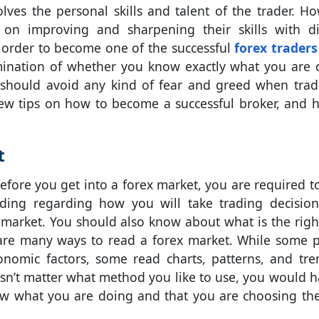
volves the personal skills and talent of the trader. Ho
on improving and sharpening their skills with di
In order to become one of the successful
forex traders 
mination of whether you know exactly what you are 
hould avoid any kind of fear and greed when trad
ew tips on how to become a successful broker, and 
t
before you get into a forex market, you are required t
ing regarding how you will take trading decisio
market. You should also know about what is the righ
e are many ways to read a forex market. While some 
onomic factors, some read charts, patterns, and tre
esn’t matter what method you like to use, you would h
ow what you are doing and that you are choosing the