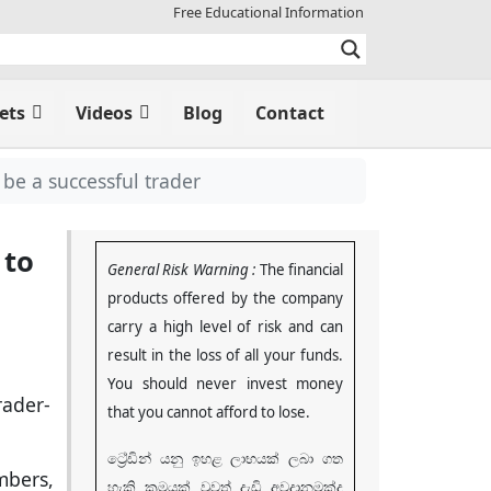
Free Educational Information
ets
Videos
Blog
Contact
be a successful trader
 to
General Risk Warning :
The financial
products offered by the company
carry a high level of risk and can
result in the loss of all your funds.
You should never invest money
that you cannot afford to lose
.
ට්‍රේඩින් යනු ඉහළ ලාභයක් ලබා ගත
mbers,
හැකි ක්‍රමයක් වුවත් දැඩි අවදානමක්ද