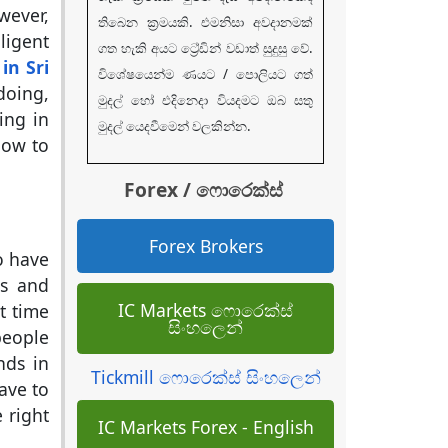
wever,
තිබෙන ක්‍රමයකි. එමනිසා අවදානමක්
ligent
ගත හැකි අයට ට්‍රේඩින් වඩාත් සුදුසු වේ.
in Sri
විශේෂයෙන්ම ණයට / පොලියට ගත්
doing,
මුදල් හෝ එදිනෙදා වියදමට ඔබ සතු
ing in
මුදල් යෙදවීමෙන් වලකින්න.
how to
Forex / ෆොරෙක්ස්
Forex Brokers
o have
ns and
IC Markets ෆොරෙක්ස්
t time
සිංහලෙන්
people
nds in
Tickmill ෆොරෙක්ස් සිංහලෙන්
ave to
 right
IC Markets Forex - English