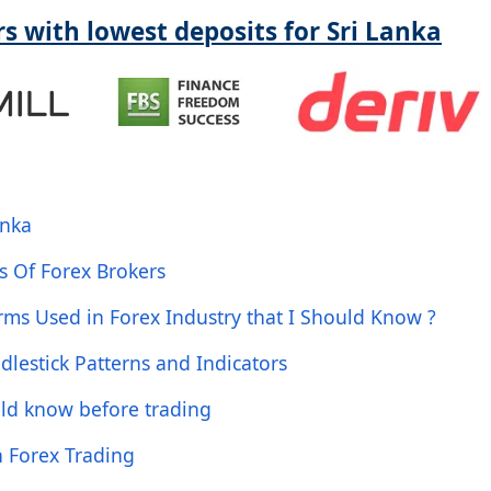
s with lowest deposits for Sri Lanka
anka
s Of Forex Brokers
ms Used in Forex Industry that I Should Know ?
dlestick Patterns and Indicators
uld know before trading
n Forex Trading