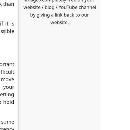
k than
website / blog / YouTube channel
by giving a link back to our
website.
f it is
ssible
ortant
ficult
s move
l your
etting
o hold
e some
rrency