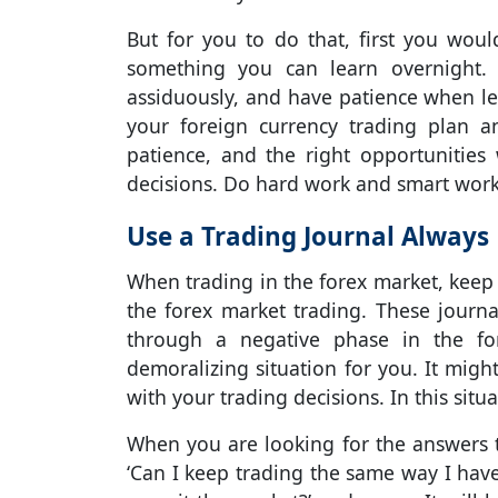
But for you to do that, first you wou
something you can learn overnight.
assiduously, and have patience when l
your foreign currency trading plan a
patience, and the right opportunitie
decisions. Do hard work and smart work
Use a Trading Journal Always
When trading in the forex market, keep 
the forex market trading. These journ
through a negative phase in the fo
demoralizing situation for you. It migh
with your trading decisions. In this situ
When you are looking for the answers to
‘Can I keep trading the same way I have