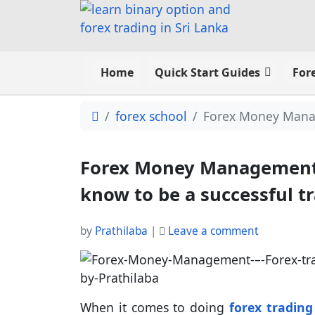
Home
Quick Start Guides
For
forex school
Forex Money Manage
Forex Money Management –
know to be a successful t
by
Prathilaba
|
Leave a comment
When it comes to doing
forex trading