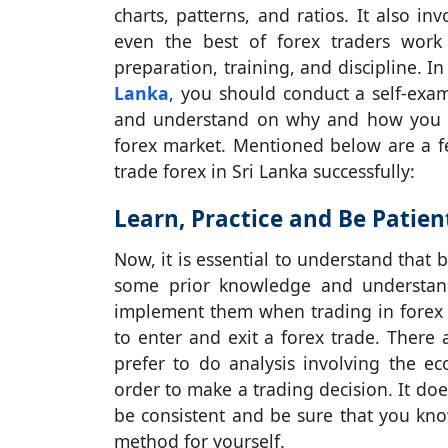
charts, patterns, and ratios. It also in
even the best of forex traders work 
preparation, training, and discipline. 
Lanka
, you should conduct a self-exa
and understand on why and how you s
forex market. Mentioned below are a f
trade forex in Sri Lanka successfully:
Learn, Practice and Be Patien
Now, it is essential to understand that 
some prior knowledge and understand
implement them when trading in forex 
to enter and exit a forex trade. Ther
prefer to do analysis involving the ec
order to make a trading decision. It do
be consistent and be sure that you kn
method for yourself.