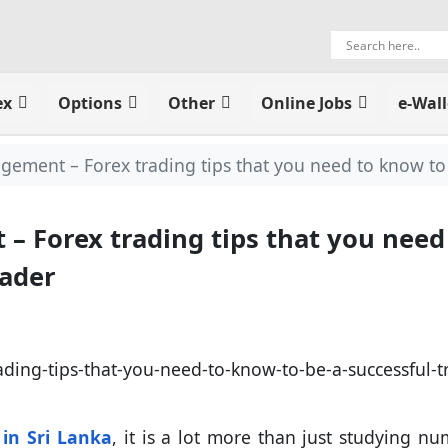
ex
Options
Other
Online Jobs
e-Wall
ment – Forex trading tips that you need to know to 
 Forex trading tips that you need
rader
 in Sri Lanka
, it is a lot more than just studying nu