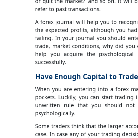
or quit the market?’ and so on. It will 
refer to past transactions.
A forex journal will help you to recog
the expected profits, although you had
failing. In your journal you should ent
trade, market conditions, why did you e
help you acquire the psychological 
successfully.
Have Enough Capital to Trade
When you are entering into a forex mark
pockets. Luckily, you can start trading
unwritten rule that you should not
psychologically.
Some traders think that the larger accou
case. In case any of your trading decis