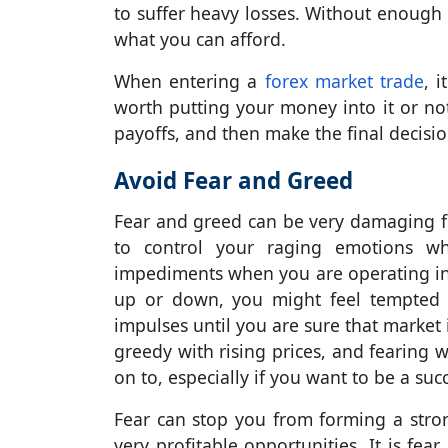
to suffer heavy losses. Without enough c
what you can afford.
When entering a
forex market trade
, i
worth putting your money into it or not
payoffs, and then make the final decisio
Avoid Fear and Greed
Fear and greed can be very damaging for
to control your raging emotions wh
impediments when you are operating i
up or down, you might feel tempted t
impulses until you are sure that market
greedy with rising prices, and fearing w
on to, especially if you want to be a suc
Fear can stop you from forming a stro
very profitable opportunities. It is fea