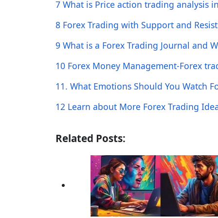
7 What is Price action trading analysis i
8 Forex Trading with Support and Resis
9 What is a Forex Trading Journal and W
10 Forex Money Management-Forex trad
11. What Emotions Should You Watch For
12 Learn about More Forex Trading Ide
Related Posts: