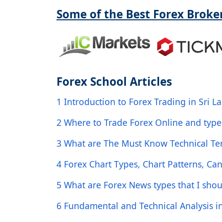
Some of the Best Forex Broker
Forex School Articles
1 Introduction to Forex Trading in Sri L
2 Where to Trade Forex Online and type
3 What are The Must Know Technical Ter
4 Forex Chart Types, Chart Patterns, Can
5 What are Forex News types that I sho
6 Fundamental and Technical Analysis i