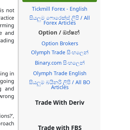
Tickmill Forex - English
is not
සියලුම ෆොරෙක්ස් ලිපි / All
actice
Forex Articles
orming
Option / ඔප්ෂන්
me and
rading
Option Brokers
Olymph Trade සිංහලෙන්
Binary.com සිංහලෙන්
Olymph Trade English
ing in
 going
සියලුම බයිනරි ලිපි / All BO
Articles
ng and
 wrong
Trade With Deriv
ons?’,
proach
Trade with FBS