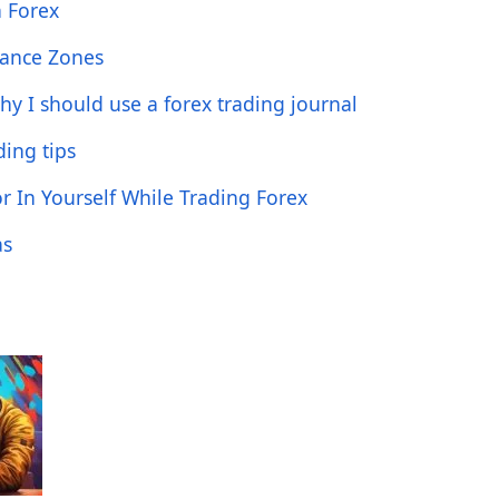
n Forex
tance Zones
hy I should use a forex trading journal
ing tips
 In Yourself While Trading Forex
as