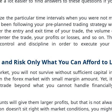
be a lot easier to find answers to these questions if y
nize the particular time intervals when you were not 
 been following your pre-planned trading strategy w
er the entry and exit time of your trade, the volume 
nter the trade, your profits or losses, and so on. Thi
control and discipline in order to execute your
 and Risk Only What You Can Afford to 
et, you will not survive without sufficient capital i
 in the forex market with small margin amount. Yet, it
 trade beyond what you cannot handle financial
nts will give them larger profits, but that is not alwa
ion doesn’t sit right with market conditions, you migh