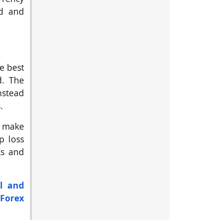
ed and
he best
d. The
nstead
.
o make
p loss
ks and
l and
'
Forex