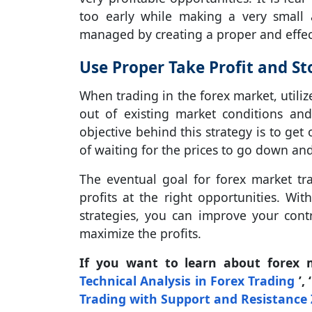
too early while making a very small 
managed by creating a proper and effect
Use Proper Take Profit and St
When trading in the forex market, utiliz
out of existing market conditions an
objective behind this strategy is to ge
of waiting for the prices to go down and 
The eventual goal for forex market tr
profits at the right opportunities. Wi
strategies, you can improve your cont
maximize the profits.
If you want to learn about forex 
Technical Analysis in Forex Trading
’, 
Trading with Support and Resistance