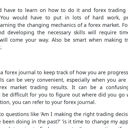
ld have to learn on how to do it and forex trading 
 You would have to put in lots of hard work, pr
earning the changing mechanics of a forex market. F
nd developing the necessary skills will require ti
s will come your way. Also be smart when making t
.
a forex journal to keep track of how you are progress
als can be very convenient, especially when you are
rex market trading results. It can be a confusi
t be difficult for you to figure out where did you go
ation, you can refer to your forex journal.
 questions like ‘Am I making the right trading decisi
 been doing in the past?’ ‘is it time to change my ap