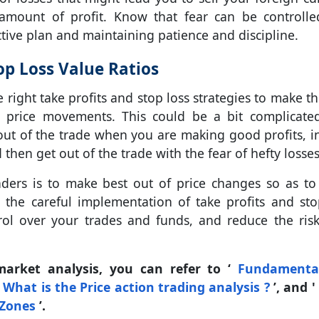
amount of profit. Know that fear can be controll
ive plan and maintaining patience and discipline.
op Loss Value Ratios
e right take profits and stop loss strategies to make t
d price movements. This could be a bit complicate
t out of the trade when you are making good profits, i
then get out of the trade with the fear of hefty losses
aders is to make best out of price changes so as t
th the careful implementation of take profits and sto
rol over your trades and funds, and reduce the ris
market analysis, you can refer to ‘
Fundamenta
‘
What is the Price action trading analysis ?
’, and 
 Zones
’.