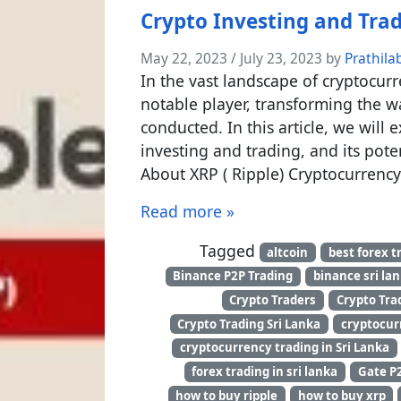
Crypto Investing and Tra
May 22, 2023
/
July 23, 2023
by
Prathila
In the vast landscape of cryptocur
notable player, transforming the w
conducted. In this article, we will 
investing and trading, and its pote
About XRP ( Ripple) Cryptocurrenc
Read more »
Tagged
altcoin
best forex t
Binance P2P Trading
binance sri la
Crypto Traders
Crypto Tra
Crypto Trading Sri Lanka
cryptocur
cryptocurrency trading in Sri Lanka
forex trading in sri lanka
Gate P
how to buy ripple
how to buy xrp