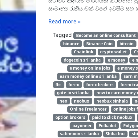
ස්ථාවර ආදායම් මාර්ගයක් කරගන්න පු
සාමාන්‍ය රැකියාවක් වගේ ඉවසීම සහ 
Read more »
Tagged
Become an online consultant
binance
Binance Coin
bitcoin
Chainlink
crypto wallet
C
dogecoin sri lanka
e money
e 
e money online jobs
e money s
earn money online sri lanka
Earn m
fbs
forex
forex brokers
forex tra
gate.io sri lanka
how to earn money o
neo
neobux
neobux sinhala
n
Online Freelancer
online jobs 
option brokers
paid to click neobux
payoneer
Polkadot
Polygo
safemoon sri lanka
Shiba Inu
shi