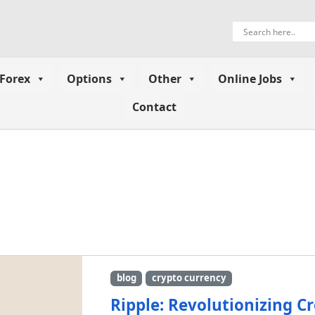
Forex
Options
Other
Online Jobs
Contact
blog
crypto currency
Ripple: Revolutionizing C