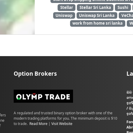
Stellar
Stellar Sri Lanka
Sushi
Uniswap
Uniswap Sri Lanka
VeCha
work from home sri lanka
W
Option Brokers
La
ඔබ 
ෆොර
ඉන්
/ ම
A regulated and trusted binary option broker with one of the
ඉන්
fers
modern trading platforms for you. The minimum deposit is $10
ine
For
to trade.
Read More
|
Visit Website
f
Abr
Ban