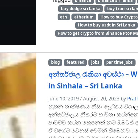
binance
binance sri lanka
buy dodge sri lanka
buy tron sri la
eth
etherium
How to buy Crypto 
How to buy usdt in Sri Lanka
How to get crypto from Binance PtoP M
blog
featured
jobs
par time jobs
අන්තර්ජාල රැකියා අවස්ථා –
in Sinhala – Sri Lanka
June 10, 2019
/
August 20, 2023
by
Prat
නුතන තාක්ෂණය නිසා ලෝකය විශාල 
අන්තර්ජාලය නිතරම භාවිතා කරන්න
පාවිච්චි කරන කෙනෙක් නම් ඔබටත් ත
ඒ වගේම වෙනස් වෙමින් තිබෙනවා. 