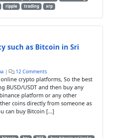
ripple
trading
xrp
 such as Bitcoin in Sri
o
ba
|
12 Comments
n
online crypto platforms, So the best
H
ling BUSD/USDT and then buy any
o
binance platform or any other
w
ther coins directly from someone as
t
u can buy Bitcoin […]
o
b
u
y