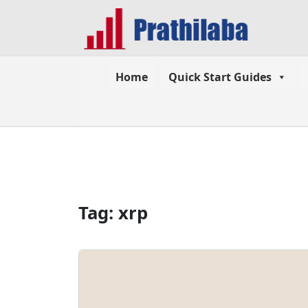
Home
Quick Start Guides
Tag:
xrp