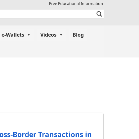
Free Educational Information
e-Wallets
Videos
Blog
ross-Border Transactions in