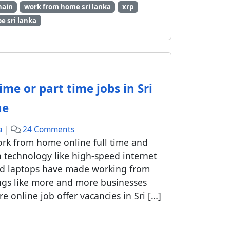
hain
work from home sri lanka
xrp
m
e sri lanka
e
o
n
l
i
n
ime or part time jobs in Sri
e
j
ne
o
o
b
a
|
24 Comments
n
s
ork from home online full time and
W
i
n technology like high-speed internet
h
n
nd laptops have made working from
a
S
ngs like more and more businesses
t
i
online job offer vacancies in Sri […]
a
n
r
h
e
a