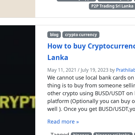
P2P Trading Sri Lanka
blog
crypto currency
How to buy Cryptocurrency
Lanka
May 11, 2021
/
July 19, 2023
by
Prathila
We cannot use local bank cards on 
thing is to buy from someone sel
other crypto using BUSD/USDT on 
platform (Optionally you can buy o
well ). Once you get BUSD/USDT,yo
Read more »
Tagged