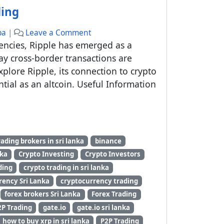
ding
ba
|
Leave a Comment
rencies, Ripple has emerged as a
ay cross-border transactions are
explore Ripple, its connection to crypto
ntial as an altcoin. Useful Information
y
rading brokers in sri lanka
binance
nka
Crypto Investing
Crypto Investors
ding
crypto trading in sri lanka
rency Sri Lanka
cryptocurrency trading
forex brokers Sri Lanka
Forex Trading
2P Trading
gate.io
gate.io sri lanka
how to buy xrp in sri lanka
P2P Trading