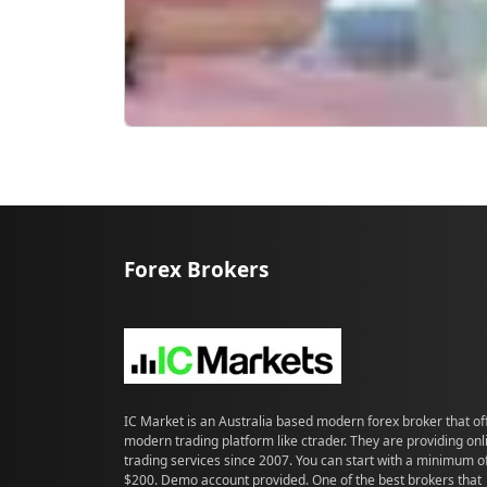
Forex Brokers
IC Market is an Australia based modern forex broker that of
modern trading platform like ctrader. They are providing onl
trading services since 2007. You can start with a minimum o
$200. Demo account provided. One of the best brokers that