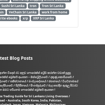
a
Sushi Sri Lanka
tron
Tron Sri Lanka
r
in
VeChain Sri Lanka
work from home
t
rite ebooks
xrp
XRP Sri Lanka
t
i
m
e
j
o
b
test Blog Posts
s
i
n
ඉන්න විදෙස් රට අනුව ෆොරෙක්ස් ට්‍රේඩ් කරන්න වඩාත් සුදුසු
S
ෙක්ස් බ්‍රෝකර් ආයතන – ඕස්ට්‍රේලියාවේ / දකුණු කොරියාවේ /
r
දියාවේ / පකිස්ථානයේ / බංග්ලාදේශයේ / ජපානයේ / වියට්නාමයේ
i
ැලේසියාවේ / පිලිපීනයේ / සිංගප්පුරුවේ / මැද පෙරදිග ඇතුලු පිටරට
න ඔබට හරියනම ෆොරෙක්ස් බ්‍රෝකර් ආයතන !
L
a
ex Trading Guide for Sri Lankans Living Overseas /
oad – Australia, South Korea, India, Pakistan,
n
gladesh, Japan, Vietnam, Malaysia, Philippines,