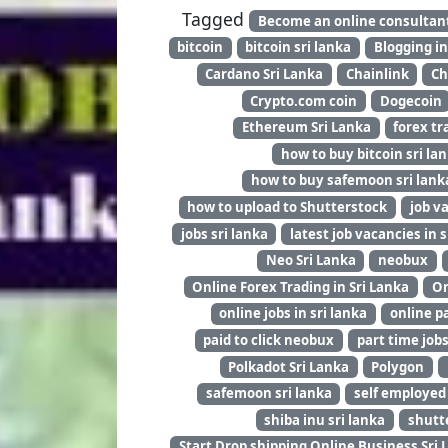
Tagged
Become an online consultan
bitcoin
bitcoin sri lanka
Blogging in
Cardano Sri Lanka
Chainlink
Ch
Crypto.com coin
Dogecoin
Ethereum Sri Lanka
forex tr
how to buy bitcoin sri la
how to buy safemoon sri lank
how to upload to Shutterstock
job v
jobs sri lanka
latest job vacancies in s
Neo Sri Lanka
neobux
Online Forex Trading in Sri Lanka
On
online jobs in sri lanka
online pa
paid to click neobux
part time job
Polkadot Sri Lanka
Polygon
safemoon sri lanka
self employed
shiba inu sri lanka
shutt
Start Drop shipping Online Business Sri 