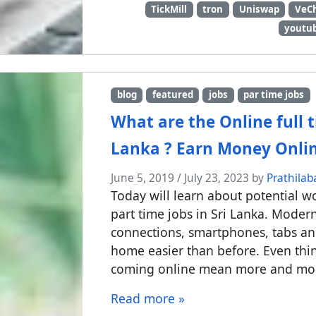
TickMill
tron
Uniswap
VeC
youtub
blog
featured
jobs
par time jobs
What are the Online full t
Lanka ? Earn Money Onli
June 5, 2019
/
July 23, 2023
by
Prathilab
Today will learn about potential w
part time jobs in Sri Lanka. Moder
connections, smartphones, tabs a
home easier than before. Even thi
coming online mean more and more 
Read more »