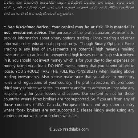
වන්න. ඔබ සිදුකරණ ආයෝජන සදහා සම්පුර්ණ වගකීම ඔබ සතුය. මෙම වෙබ්
අඩවිය, එහි ඇඩ්මින්වරුන් හෝ මෙහි සදහන් වෙනත් වෙබ් අඩවි කිසිම වගකීමක්
භාර නොගනිණ බව කරුණාවෙන් සලකන්න.
* Non Disclaimer Notice
:
Your capital may be at risk. This material is
not investment advice.
The purpose of the prathilaba.com website is to
provide information about binary options trading / Forex trading and other
information for educational purpose only. Though Binary Options / Forex
Trading & any kind of Investments are potential high revenue making
investments, it can lead to unexpected high losses due to high risk involved
in it. You should not invest money which is for your day to day expenses or
money taken via a loan. DO NOT invest money that you cannot afford to
loose. YOU SHOULD TAKE THE FULL RESPONSIBILITY when making above
trading investments. Also please make sure that you abide to monetary
rules and regulations of your country. The prathilaba.com, it’s promoted
third party services websites, it’s content and/or it’s admin/s will not take any
responsibility for your losses and actions. Our content is not for those
countries where forex brokers are not supported. So if you are from any of
those countries ( USA, Canada, European Union and any other country
where forex brokers are not supported ), Please kindly avoid using any
content on our website or brokers websites.
© 2026 Prathilaba.com