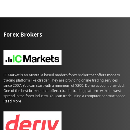
a
–
S
r
i
Forex Brokers
L
a
n
k
a
IC Market is an Australia based modern forex broker that offers modern
trading platform like ctrader. They are providing online trading services
since 2007. You can start with a minimum of $200. Demo account provided.
One of the best brokers that offers ctrader trading platform with a lowest
spread in the forex industry. You can trade using a computer or smartphone.
Read More