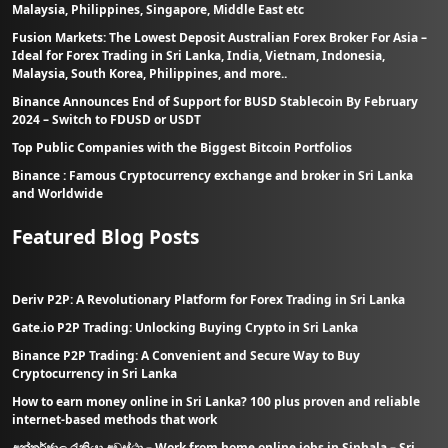
Malaysia, Philippines, Singapore, Middle East etc
Fusion Markets: The Lowest Deposit Australian Forex Broker For Asia –
Ideal for Forex Trading in Sri Lanka, India, Vietnam, Indonesia,
Malaysia, South Korea, Philippines, and more..
Binance Announces End of Support for BUSD Stablecoin By February
2024 – Switch to FDUSD or USDT
Top Public Companies with the Biggest Bitcoin Portfolios
Binance : Famous Cryptocurrency exchange and broker in Sri Lanka
and Worldwide
Featured Blog Posts
Deriv P2P: A Revolutionary Platform for Forex Trading in Sri Lanka
Gate.io P2P Trading: Unlocking Buying Crypto in Sri Lanka
Binance P2P Trading: A Convenient and Secure Way to Buy
Cryptocurrency in Sri Lanka
How to earn money online in Sri Lanka? 100 plus proven and reliable
internet-based methods that work
අන්තර්ජාල රැකියා අවස්ථා – Work from home online jobs in Sinhala – Sri