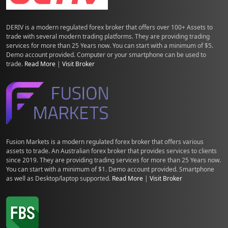
DERIV is a modern regulated forex broker that offers over 100+ Assets to
trade with several modern trading platforms. They are providing trading
services for more than 25 Years now. You can start with a minimum of $5.
Demo account provided. Computer or your smartphone can be used to
trade.
Read More
|
Visit Broker
Fusion Markets is a modern regulated forex broker that offers various
assets to trade. An Australian forex broker that provides services to clients
since 2019. They are providing trading services for more than 25 Years now.
You can start with a minimum of $1. Demo account provided. Smartphone
as well as Desktop/laptop supported.
Read More
|
Visit Broker