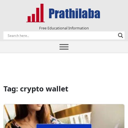
Free Educational Information
Tag:
crypto wallet