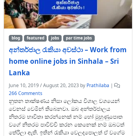
blog
featured
jobs
par time jobs
අන්තර්ජාල රැකියා අවස්ථා – Work from
home online jobs in Sinhala – Sri
Lanka
June 10, 2019
/
August 20, 2023
by
Prathilaba
|
o
266 Comments
n
නුතන තාක්ෂණය නිසා ලෝකය විශාල වශයෙන්
අ
වෙනස් වෙමින් තිබෙනවා. ඔබ අන්තර්ජාලය
න්
නිතරම භාවිතා කරන්නෙක් නම් හෝ මුහුණුපොත
ත
වගේ නිතරම පාවිච්චි කරන කෙනෙක් නම් ඔබටත්
ර්
තේරිලා ඇති. ඉතින් රැකියා වෙලදපොලත් ඒ වගේම
ජා