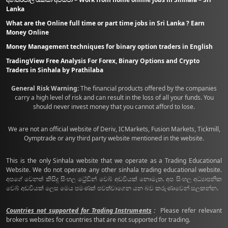
Lanka
What are the Online full time or part time jobs in Sri Lanka ? Earn
Money Online
Money Management techniques for binary option traders in English
TradingView Free Analysis For Forex, Binary Options and Crypto
Traders in Sinhala by Prathilaba
General Risk Warning:
The financial products offered by the companies
carry a high level of risk and can result in the loss of all your funds. You
should never invest money that you cannot afford to lose.
We are not an official website of Deriv, ICMarkets, Fusion Markets, Tickmill,
Oymptrade or any third party website mentioned in the website.
This is the only Sinhala website that we operate as a Trading Educational
Website. We do not operate any other sinhala trading educational website.
අපගේ වෙනත් කිසිදු සිංහල ට්‍රේඩින් වෙබ් අඩවියක් නොමැත. අප සිංහල අධ්‍යාපනික
වෙබ් අඩවියක් ලෙස මෙය පමණක් පවත්වාගෙන යන බව කරුණාවෙන් සලකන්න.
Countries not supported for Trading Instruments
:
Please refer relevant
brokers websites for countries that are not supported for trading.