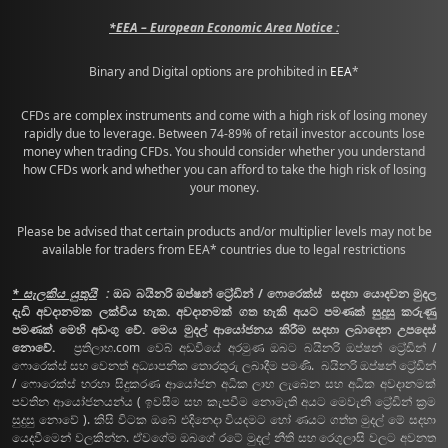
*EEA – European Economic Area Notice :
Binary and Digital options are prohibited in
EEA
*
CFDs are complex instruments and come with a high risk of losing money
rapidly due to leverage. Between 74-89% of retail investor accounts lose
money when trading CFDs. You should consider whether you understand
how CFDs work and whether you can afford to take the high risk of losing
your money.
Please be advised that certain products and/or multiplier levels may not be
available for traders from EEA* countries due to legal restrictions
* සැලකිය යුතුයි
:
ඔබ බයිනරි ඔප්ෂන් ට්‍රේඩින් / ෆොරෙක්ස් සදහා යොදවන මුදල
දැඩි අවදානමක ලක්විය හැක. අවදානමක් ගත හැකි අයට පමණක් සුදුසු කරුණු
පමණක් මෙහි අඩංගු වේ. මෙය මුදල් ආයෝජනය කිරීම සදහා ලබාදෙන උපදෙස්
නොවේ.
ප්‍රතිලාභ.com වෙබ් අඩවියේ අරමුණ ඔබට බයිනරි ඔප්ෂන් ට්‍රේඩින් /
ෆොරෙක්ස් සහ වෙනත් අධ්‍යාපනික තොරතුරු ලබාදීම පමණි. බයිනරි ඔප්ෂන් ට්‍රේඩින්
/ ෆොරෙක්ස් හරහා සිදුකරණ ආයෝජන අධික ලාභ ලැබෙන සහ අධික අවදානමක්
පවතින ආයෝජනයන්ය ( ඉවසීම සහ කැපවීම නොමැති අයට මෙවැනි ට්‍රේඩින් ක්‍රම
සුදුසු නොවේ ). කිසි විටක ඔබේ එදිනෙදා වියදමට හෝ ණයට ගත්ත මුදල් මේ සදහා
යෙදවීමෙන් වලකින්න. ඒවගේම ඔබගේ රටේ මුදල් නීති සහ රෙගුලාසි වලට අවනත