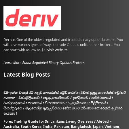
Deriv is One of the oldest regulated and trusted binary option brokers. You
will have various types of ways to trade Options unlike other brokers. You
can start with as low as $5.
Visit Website
Learn More About Regulated Binary Options Brokers
Latest Blog Posts
ඔබ ඉන්න විදෙස් රට අනුව ෆොරෙක්ස් ට්‍රේඩ් කරන්න වඩාත් සුදුසු ෆොරෙක්ස් බ්‍රෝකර්
ආයතන – ඕස්ට්‍රේලියාවේ / දකුණු කොරියාවේ / ඉන්දියාවේ / පකිස්ථානයේ /
බංග්ලාදේශයේ / ජපානයේ / වියට්නාමයේ / මැලේසියාවේ / පිලිපීනයේ /
සිංගප්පුරුවේ / මැද පෙරදිග ඇතුලු පිටරට ඉන්න ඔබට හරියනම ෆොරෙක්ස් බ්‍රෝකර්
ආයතන !
Forex Trading Guide for Sri Lankans Living Overseas / Abroad –
Australia, South Korea, India, Pakistan, Bangladesh, Japan, Vietnam,