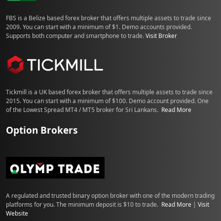
FBS is a Belize based forex broker that offers multiple assets to trade since
2009. You can start with a minimum of $1. Demo accounts provided.
Supports both computer and smartphone to trade.
Visit Broker
Tickmill is a UK based forex broker that offers multiple assets to trade since
2015. You can start with a minimum of $100. Demo account provided. One
of the Lowest Spread MT4 / MT5 broker for Sri Lankans.
Read More
Option Brokers
A regulated and trusted binary option broker with one of the modern trading
platforms for you. The minimum deposit is $10 to trade.
Read More
|
Visit
Website