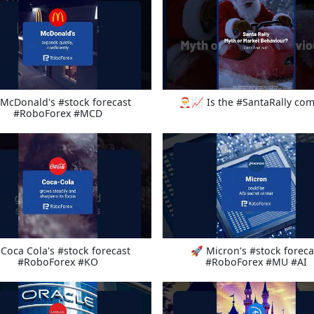
McDonald's #stock forecast
🎅📈 Is the #SantaRally com
#RoboForex #MCD
Coca Cola's #stock forecast
🚀 Micron's #stock foreca
#RoboForex #KO
#RoboForex #MU #AI