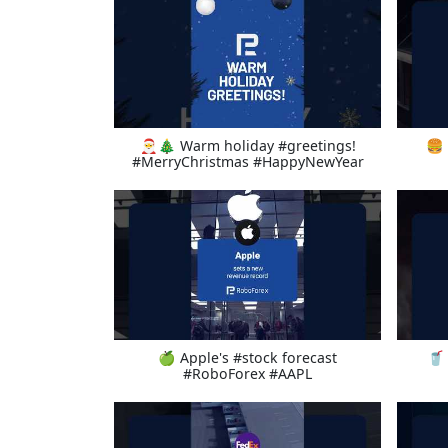
🎅🎄 Warm holiday #greetings!
🍔 
#MerryChristmas #HappyNewYear
🍏 Apple's #stock forecast
🥤 
#RoboForex #AAPL