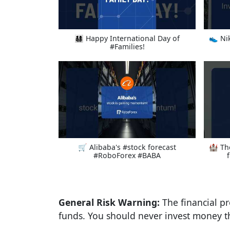
👨‍👩‍👧‍👦 Happy International Day of
👟 Ni
#Families!
🛒 Alibaba's #stock forecast
🏰 Th
#RoboForex #BABA
General Risk Warning:
The financial pr
funds. You should never invest money th