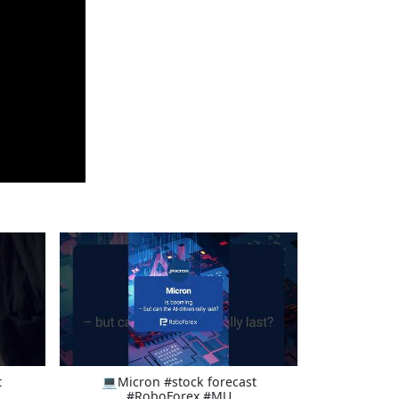
t
💻Micron #stock forecast
#RoboForex #MU