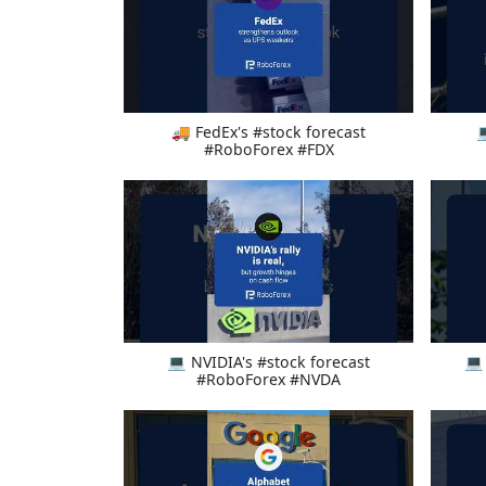
🚚 FedEx's #stock forecast

#RoboForex #FDX
💻 NVIDIA's #stock forecast
💻
#RoboForex #NVDA