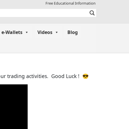
Free Educational Information
e-Wallets
Videos
Blog
ur trading activities. Good Luck ! 😎