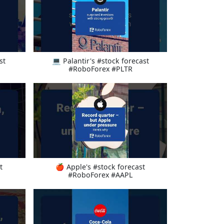
st
💻 Palantir's #stock forecast
#RoboForex #PLTR
t
🍎 Apple's #stock forecast
#RoboForex #AAPL