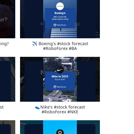
ing?
✈️ Boeing's #stock forecast
#RoboForex #BA
st
👟Nike's #stock forecast
#RoboForex #NKE