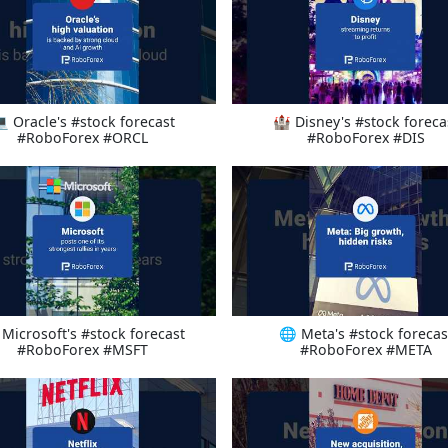
 Oracle's #stock forecast
🏰 Disney's #stock foreca
#RoboForex #ORCL
#RoboForex #DIS
 Microsoft's #stock forecast
🌐 Meta's #stock forecas
#RoboForex #MSFT
#RoboForex #META