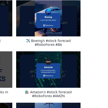
t
✈️ Boeing’s #stock forecast
#RoboForex #BA
ks in
🛍️ Amazon's #stock forecast
#RoboForex #AMZN