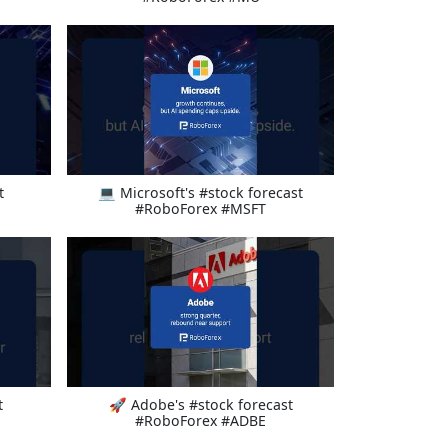
t
💻 Microsoft's #stock forecast
#RoboForex #MSFT
t
🚀 Adobe's #stock forecast
#RoboForex #ADBE