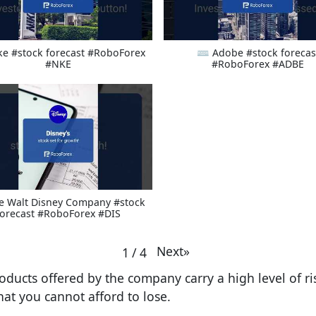
ke #stock forecast #RoboForex
⌨ Adobe #stock forecas
#NKE
#RoboForex #ADBE
e Walt Disney Company #stock
forecast #RoboForex #DIS
Next
»
1
/
4
oducts offered by the company carry a high level of risk
at you cannot afford to lose.