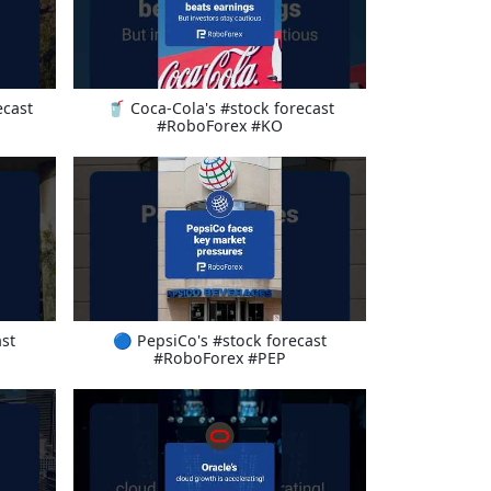
ecast
🥤 Coca-Cola's #stock forecast
#RoboForex #KO
st
🔵 PepsiCo's #stock forecast
#RoboForex #PEP