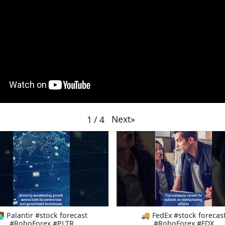
Next
»
1
/
4
‍💻 Palantir #stock forecast
🚚 FedEx #stock forecas
#RoboForex #PLTR
#RoboForex #FDX