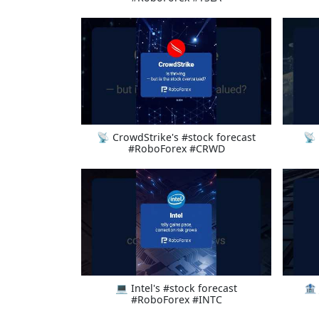
📡 CrowdStrike's #stock forecast
📡 
#RoboForex #CRWD
💻 Intel's #stock forecast
🏦
#RoboForex #INTC