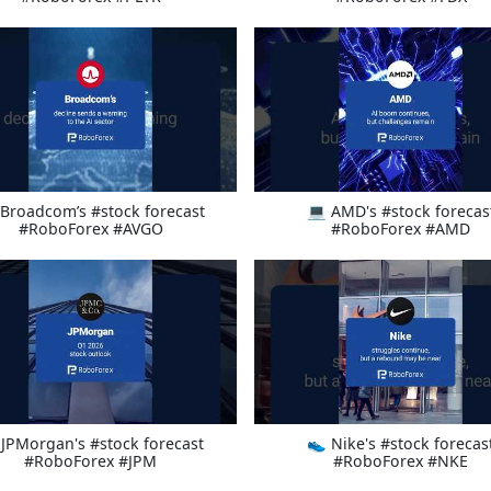
Broadcom’s #stock forecast
💻 AMD's #stock forecas
#RoboForex #AVGO
#RoboForex #AMD
 JPMorgan's #stock forecast
👟 Nike's #stock forecas
#RoboForex #JPM
#RoboForex #NKE