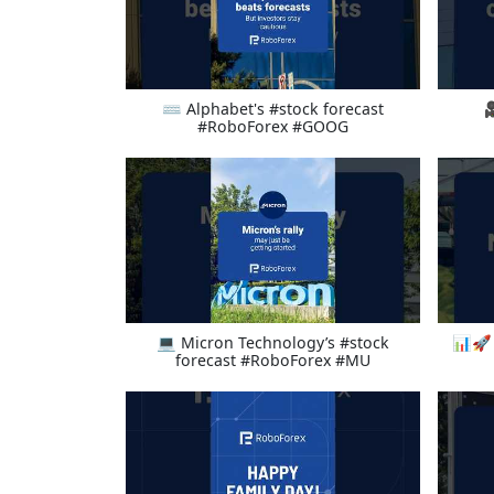
⌨ Alphabet's #stock forecast

#RoboForex #GOOG
💻 Micron Technology’s #stock
📊🚀 
forecast #RoboForex #MU