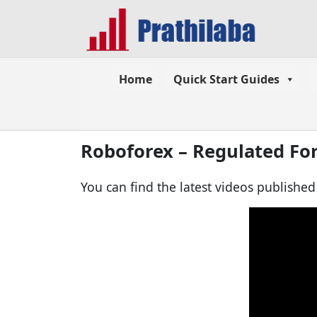
Home
Quick Start Guides
Roboforex – Regulated Fo
You can find the latest videos publishe