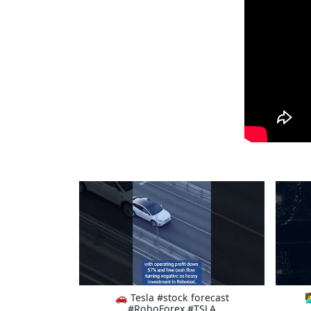
🚗 Tesla #stock forecast

#RoboForex #TSLA