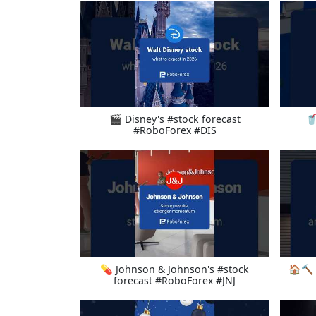
🎬 Disney's #stock forecast
🥤
#RoboForex #DIS
💊 Johnson & Johnson's #stock
🏠🔨 
forecast #RoboForex #JNJ