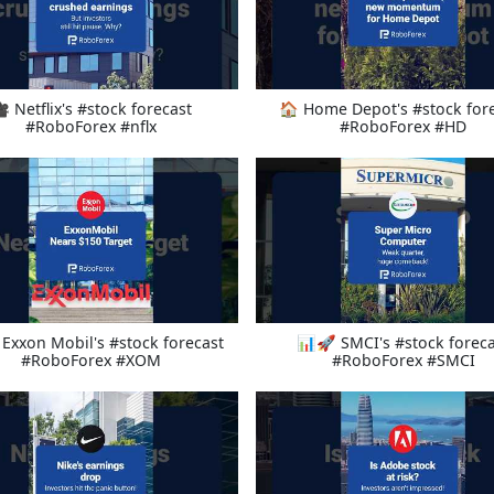
 Netflix's #stock forecast
🏠 Home Depot's #stock for
#RoboForex #nflx
#RoboForex #HD
Exxon Mobil's #stock forecast
📊🚀 SMCI's #stock foreca
#RoboForex #XOM
#RoboForex #SMCI