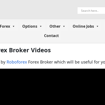
Forex
Options
Other
Online Jobs
Contact
rex Broker Videos
d by
Roboforex
Forex Broker which will be useful for yo