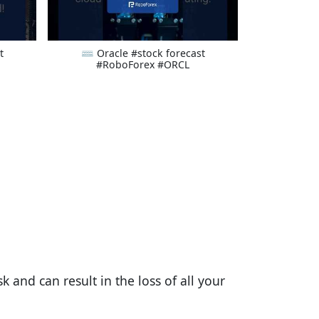
t
⌨ Oracle #stock forecast
#RoboForex #ORCL
 and can result in the loss of all your