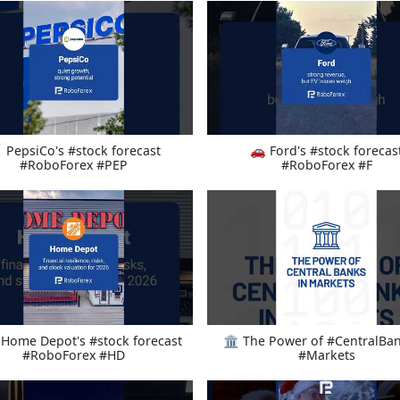
 PepsiCo's #stock forecast
🚗 Ford's #stock forecas
#RoboForex #PEP
#RoboForex #F
Home Depot's #stock forecast
🏛️ The Power of #CentralBan
#RoboForex #HD
#Markets