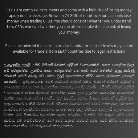
CFDs are complex instruments and come with a high risk of losing money
rapidly due to leverage. Between 74-89% of retail investor accounts lose
money when trading CFDs. You should consider whether you understand
how CFDs work and whether you can afford to take the high risk of losing
your money.
Please be advised that certain products and/or multiplier levels may not be
available for traders from EEA* countries due to legal restrictions
* සැලකිය යුතුයි
:
ඔබ බයිනරි ඔප්ෂන් ට්‍රේඩින් / ෆොරෙක්ස් සදහා යොදවන මුදල
දැඩි අවදානමක ලක්විය හැක. අවදානමක් ගත හැකි අයට පමණක් සුදුසු කරුණු
පමණක් මෙහි අඩංගු වේ. මෙය මුදල් ආයෝජනය කිරීම සදහා ලබාදෙන උපදෙස්
නොවේ.
ප්‍රතිලාභ.com වෙබ් අඩවියේ අරමුණ ඔබට බයිනරි ඔප්ෂන් ට්‍රේඩින් /
ෆොරෙක්ස් සහ වෙනත් අධ්‍යාපනික තොරතුරු ලබාදීම පමණි. බයිනරි ඔප්ෂන් ට්‍රේඩින්
/ ෆොරෙක්ස් හරහා සිදුකරණ ආයෝජන අධික ලාභ ලැබෙන සහ අධික අවදානමක්
පවතින ආයෝජනයන්ය ( ඉවසීම සහ කැපවීම නොමැති අයට මෙවැනි ට්‍රේඩින් ක්‍රම
සුදුසු නොවේ ). කිසි විටක ඔබේ එදිනෙදා වියදමට හෝ ණයට ගත්ත මුදල් මේ සදහා
යෙදවීමෙන් වලකින්න. ඒවගේම ඔබගේ රටේ මුදල් නීති සහ රෙගුලාසි වලට අවනත
වන්න. ඔබ සිදුකරණ ආයෝජන සදහා සම්පුර්ණ වගකීම ඔබ සතුය. මෙම වෙබ්
අඩවිය, එහි ඇඩ්මින්වරුන් හෝ මෙහි සදහන් වෙනත් වෙබ් අඩවි කිසිම වගකීමක්
භාර නොගනිණ බව කරුණාවෙන් සලකන්න.