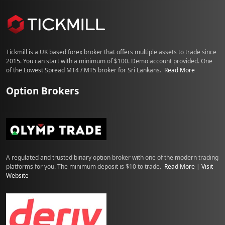
Tickmill is a UK based forex broker that offers multiple assets to trade since
2015. You can start with a minimum of $100. Demo account provided. One
of the Lowest Spread MT4 / MT5 broker for Sri Lankans.
Read More
Option Brokers
A regulated and trusted binary option broker with one of the modern trading
platforms for you. The minimum deposit is $10 to trade.
Read More
|
Visit
Website