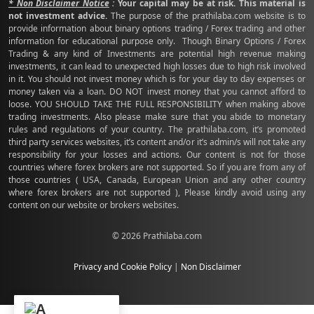
* Non Disclaimer Notice
:
Your capital may be at risk. This material is
not investment advice.
The purpose of the prathilaba.com website is to
provide information about binary options trading / Forex trading and other
information for educational purpose only. Though Binary Options / Forex
Trading & any kind of Investments are potential high revenue making
investments, it can lead to unexpected high losses due to high risk involved
in it. You should not invest money which is for your day to day expenses or
money taken via a loan. DO NOT invest money that you cannot afford to
loose. YOU SHOULD TAKE THE FULL RESPONSIBILITY when making above
trading investments. Also please make sure that you abide to monetary
rules and regulations of your country. The prathilaba.com, it’s promoted
third party services websites, it’s content and/or it’s admin/s will not take any
responsibility for your losses and actions. Our content is not for those
countries where forex brokers are not supported. So if you are from any of
those countries ( USA, Canada, European Union and any other country
where forex brokers are not supported ), Please kindly avoid using any
content on our website or brokers websites.
© 2026 Prathilaba.com
Privacy and Cookie Policy
|
Non Disclaimer