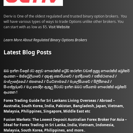
Deriv is One of the oldest regulated and trusted binary option brokers. You
will have various types of ways to trade Options unlike other brokers. You
can start with as low as $5.
Visit Website
Learn More About Regulated Binary Options Brokers
Latest Blog Posts
ඔබ ඉන්න විදෙස් රට අනුව ෆොරෙක්ස් ට්‍රේඩ් කරන්න වඩාත් සුදුසු ෆොරෙක්ස් බ්‍රෝකර්
ආයතන – ඕස්ට්‍රේලියාවේ / දකුණු කොරියාවේ / ඉන්දියාවේ / පකිස්ථානයේ /
බංග්ලාදේශයේ / ජපානයේ / වියට්නාමයේ / මැලේසියාවේ / පිලිපීනයේ /
සිංගප්පුරුවේ / මැද පෙරදිග ඇතුලු පිටරට ඉන්න ඔබට හරියනම ෆොරෙක්ස් බ්‍රෝකර්
ආයතන !
Forex Trading Guide for Sri Lankans Living Overseas / Abroad –
Australia, South Korea, India, Pakistan, Bangladesh, Japan, Vietnam,
Malaysia, Philippines, Singapore, Middle East etc
Fusion Markets: The Lowest Deposit Australian Forex Broker For Asia –
Ideal for Forex Trading in Sri Lanka, India, Vietnam, Indonesia,
Malaysia, South Korea, Philippines, and more..