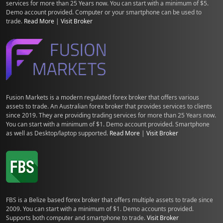
services for more than 25 Years now. You can start with a minimum of $5.
Demo account provided. Computer or your smartphone can be used to
trade.
Read More
|
Visit Broker
Fusion Markets is a modern regulated forex broker that offers various
assets to trade. An Australian forex broker that provides services to clients
since 2019. They are providing trading services for more than 25 Years now.
You can start with a minimum of $1. Demo account provided. Smartphone
as well as Desktop/laptop supported.
Read More
|
Visit Broker
FBS is a Belize based forex broker that offers multiple assets to trade since
2009. You can start with a minimum of $1. Demo accounts provided.
Supports both computer and smartphone to trade.
Visit Broker