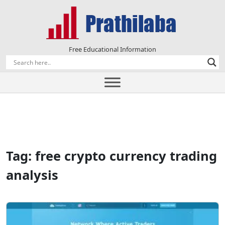
Free Educational Information
Tag:
free crypto currency trading
analysis