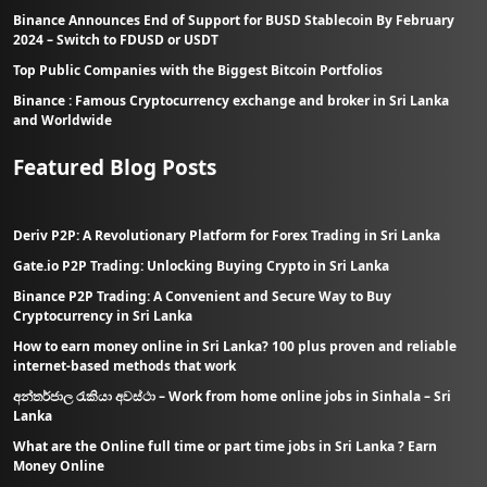
Binance Announces End of Support for BUSD Stablecoin By February
2024 – Switch to FDUSD or USDT
Top Public Companies with the Biggest Bitcoin Portfolios
Binance : Famous Cryptocurrency exchange and broker in Sri Lanka
and Worldwide
Featured Blog Posts
Deriv P2P: A Revolutionary Platform for Forex Trading in Sri Lanka
Gate.io P2P Trading: Unlocking Buying Crypto in Sri Lanka
Binance P2P Trading: A Convenient and Secure Way to Buy
Cryptocurrency in Sri Lanka
How to earn money online in Sri Lanka? 100 plus proven and reliable
internet-based methods that work
අන්තර්ජාල රැකියා අවස්ථා – Work from home online jobs in Sinhala – Sri
Lanka
What are the Online full time or part time jobs in Sri Lanka ? Earn
Money Online