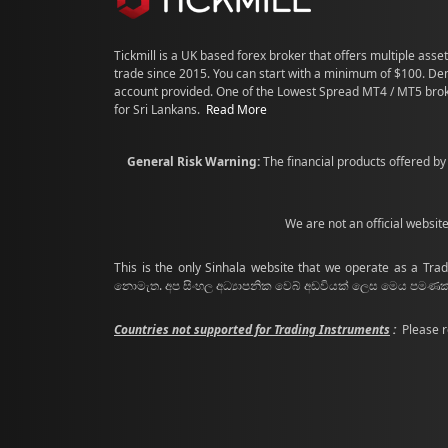
Tickmill is a UK based forex broker that offers multiple asset
trade since 2015. You can start with a minimum of $100. D
account provided. One of the Lowest Spread MT4 / MT5 bro
for Sri Lankans.
Read More
General Risk Warning:
The financial products offered by 
We are not an official websit
This is the only Sinhala website that we operate as a Trad
නොමැත. අප සිංහල අධ්‍යාපනික වෙබ් අඩවියක් ලෙස මෙය පම
Countries not supported for Trading Instruments
:
Please r