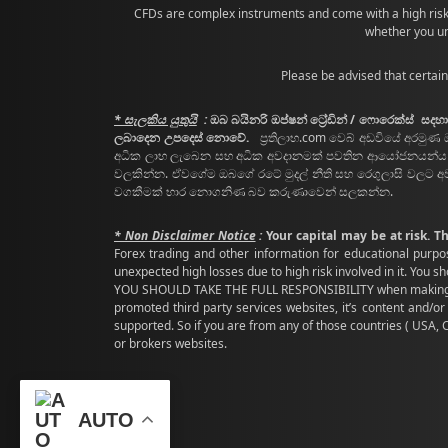
CFDs are complex instruments and come with a high risk
whether you un
Please be advised that certain
* සැලකිය යුතුයි
:
ඔබ බයිනරි ඔප්ෂන් ට්‍රේඩින් / ෆොරෙක්ස් 
ලබාදෙන උපදෙස් නොවේ.
ප්‍රතිලාභ.com වෙබ් අඩවියේ අරමුණ 
අධික ලාභ ලැබෙන සහ අධික අවදානමක් පවතින ආයෝජනයන්ය ( ඉවස
වලකින්න. ඒවගේම ඔබගේ රටේ මුදල් නීති සහ රෙගුලාසි වලට අ
වගකීමක් භාර නොගනිණ බව කරුණාවෙන් සලකන්න.
* Non Disclaimer Notice
:
Your capital may be at risk. T
Forex trading and other information for educational purpo
unexpected high losses due to high risk involved in it. You 
YOU SHOULD TAKE THE FULL RESPONSIBILITY when making above
promoted third party services websites, it’s content and/or 
supported. So if you are from any of those countries ( USA,
or brokers websites.
AUTO