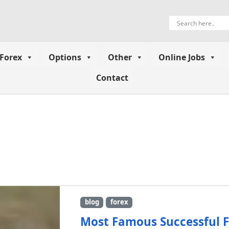
Forex
Options
Other
Online Jobs
Contact
blog
forex
Most Famous Successful F