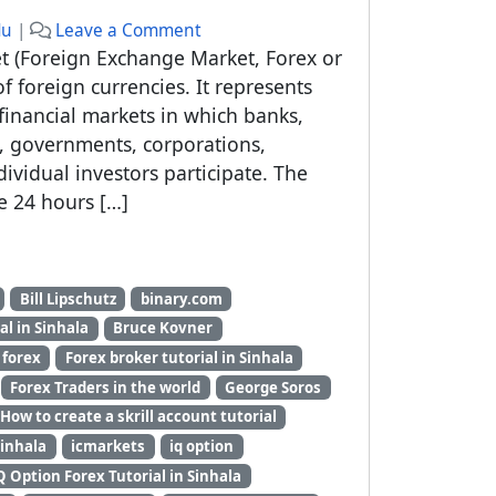
du
|
Leave a Comment
et (Foreign Exchange Market, Forex or
f foreign currencies. It represents
financial markets in which banks,
ns, governments, corporations,
ividual investors participate. The
e 24 hours […]
Bill Lipschutz
binary.com
al in Sinhala
Bruce Kovner
forex
Forex broker tutorial in Sinhala
Forex Traders in the world
George Soros
How to create a skrill account tutorial
Sinhala
icmarkets
iq option
Q Option Forex Tutorial in Sinhala