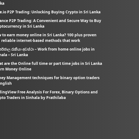
ka
e.io P2P Trading: Unlocking Buying Crypto in Sri Lanka
ance P2P Trading: A Convenient and Secure Way to Buy
ptocurrency in Sri Lanka
 to earn money online in Sri Lanka? 100 plus proven
 reliable internet-based methods that work
තර්ජාල රැකියා අවස්ථා – Work from home online jobs in
hala – Sri Lanka
t are the Online full time or part time jobs in Sri Lanka
arn Money Online
ey Management techniques for binary option traders
English
dingView Free Analysis For Forex, Binary Options and
pto Traders in Sinhala by Prathilaba