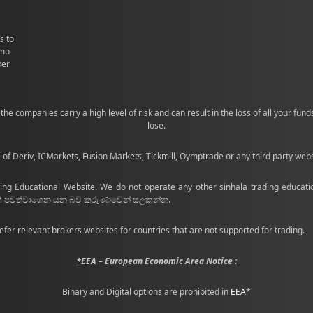
s to
emo
ker
the companies carry a high level of risk and can result in the loss of all your fu
lose.
e of Deriv, ICMarkets, Fusion Markets, Tickmill, Oymptrade or any third party web
ing Educational Website. We do not operate any other sinhala trading educatio
ණක් පවත්වාගෙන යන බව කරුණාවෙන් සලකන්න.
efer relevant brokers websites for countries that are not supported for trading.
*EEA – European Economic Area Notice :
Binary and Digital options are prohibited in
EEA
*