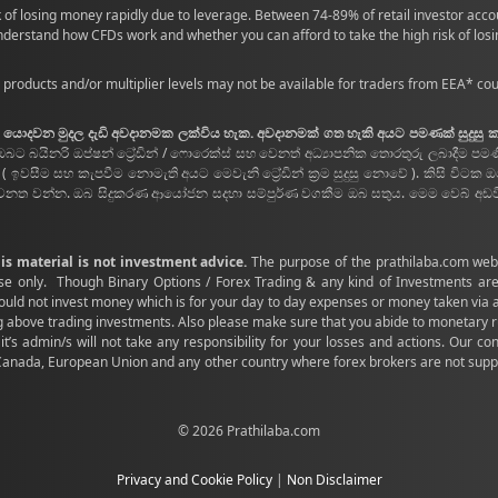
 of losing money rapidly due to leverage. Between 74-89% of retail investor acc
derstand how CFDs work and whether you can afford to take the high risk of los
 products and/or multiplier levels may not be available for traders from EEA* coun
සදහා යොදවන මුදල දැඩි අවදානමක ලක්විය හැක. අවදානමක් ගත හැකි අයට පමණක් සුදුසු
ඔබට බයිනරි ඔප්ෂන් ට්‍රේඩින් / ෆොරෙක්ස් සහ වෙනත් අධ්‍යාපනික තොරතුරු ලබාදීම පම
ීම සහ කැපවීම නොමැති අයට මෙවැනි ට්‍රේඩින් ක්‍රම සුදුසු නොවේ ). කිසි විටක 
වනත වන්න. ඔබ සිදුකරණ ආයෝජන සදහා සම්පුර්ණ වගකීම ඔබ සතුය. මෙම වෙබ් අඩවිය,
his material is not investment advice.
The purpose of the prathilaba.com websi
se only. Though Binary Options / Forex Trading & any kind of Investments are
should not invest money which is for your day to day expenses or money taken via
 trading investments. Also please make sure that you abide to monetary rules
it’s admin/s will not take any responsibility for your losses and actions. Our c
 Canada, European Union and any other country where forex brokers are not suppo
© 2026 Prathilaba.com
Privacy and Cookie Policy
|
Non Disclaimer