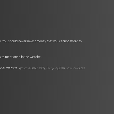
nds. You should never invest money that you cannot afford to
site mentioned in the website.
nal website. අපගේ වෙනත් කිසිදු සිංහල ට්‍රේඩින් වෙබ් අඩවියක්