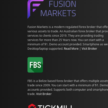
Fusion Markets is a modern regulated forex broker that offe
various assets to trade. An Australian forex broker that pro
services to clients since 2019. They are providing trading
services for more than 25 Years now. You can start with a
minimum of $1. Demo account provided. Smartphone as wel
Desktop/laptop supported.
Read More
|
Visit Broker
FBS is a Belize based forex broker that offers multiple asset
trade since 2009. You can start with a minimum of $1. Demo
accounts provided. Supports both computer and smartphon
trade.
Visit Broker