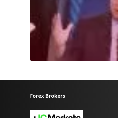
Forex Brokers