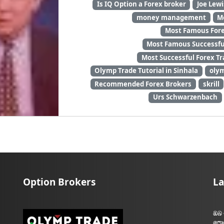
Is IQ Option a Forex broker
Joe Lewi
money management
M
Most Famous Forex
Most Famous Successful
Most Successful Forex Tr
Olymp Trade Tutorial in Sinhala
oly
Recommended Forex Brokers
skrill
Urs Schwarzenbach
Option Brokers
La
ඔබ 
ෆොර