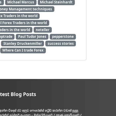
s
Michael Marcus
Michael Steinhardt
oney Management techniques
 Traders in the world
 Forex Traders in the world
aders in the world
neteller
mptrade
Paul Tudor Jones
pepperstone
Stanley Druckenmiller
success stories
Where Can I trade Forex
test Blog Posts
ඉන්න විදෙස් රට අනුව ෆොරෙක්ස් ට්‍රේඩ් කරන්න වඩාත් සුදුසු
ෙක්ස් බ්‍රෝකර් ආයතන – ඕස්ට්‍රේලියාවේ / දකුණු කොරියාවේ /