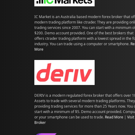
IC Market is an Australia based modern forex broker that of
modern trading platform like ctrader. They are providing onl
trading services since 2007. You can start with a minimum o
$200. Demo account provided. One of the best brokers that
offers ctrader trading platform with a lowest spread in the f
industry. You can trade using a computer or smartphone.
Re
More
DERIV is a modern regulated forex broker that offers over 
Assets to trade with several modern trading platforms. They
providing trading services for more than 25 Years now. You 
start with a minimum of $5. Demo account provided. Compu
or your smartphone can be used to trade.
Read More
|
Visit
Broker