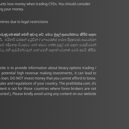
ounts lose money when trading CFDs. You should consider
ing your money.
tries due to legal restrictions
 කරුණු පමණක් මෙහි අඩංගු වේ. මෙය මුදල් ආයෝජනය කිරීම සදහා
ණි. බයිනරි ඔප්ෂන් ට්‍රේඩින් / ෆොරෙක්ස් හරහා සිදුකරණ ආයෝජන
ඔබේ එදිනෙදා වියදමට හෝ ණයට ගත්ත මුදල් මේ සදහා යෙදවීමෙන්
 එහි ඇඩ්මින්වරුන් හෝ මෙහි සදහන් වෙනත් වෙබ් අඩවි කිසිම
te is to provide information about binary options trading /
 potential high revenue making investments, it can lead to
 a loan. DO NOT invest money that you cannot afford to loose.
 and regulations of your country. The prathilaba.com, it’s
ontent is not for those countries where forex brokers are not
rted ), Please kindly avoid using any content on our website