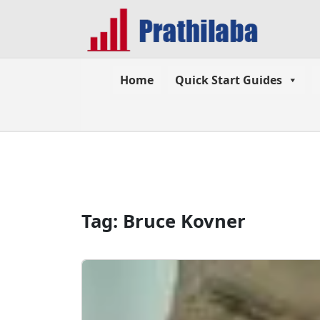
Home
Quick Start Guides
Tag:
Bruce Kovner