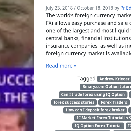
July 23, 2018
/
October 18, 2018
by
Pr E
The world’s foreign currency mark
FX) allows easy purchase and sale o
one of the largest and most liquid 
central banks, financial institutio
insurance companies, as well as ind
foreign currency market is availabl
Read more »
Tagged
Andrew Krieger
Binary.com Option tutori
Can I trade forex using IQ Option
forex success stories
Forex Traders
How can I deposit forex broker
IC Market Forex Tutorial in 
IQ Option Forex Tutorial
I