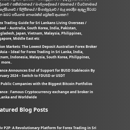
දියාවේ / පකිස්ථානයේ / බංග්ලාදේශයේ / ජපානයේ / වියට්නාමයේ
ැලේසියාවේ / පිලිපීනයේ / සිංගප්පුරුවේ / මැද පෙරදිග ඇතුලු පිටරට
න ඔබට හරියනම ෆොරෙක්ස් බ්‍රෝකර් ආයතන !
ex Trading Guide for Sri Lankans Living Overseas /
oad – Australia, South Korea, India, Pakistan,
gladesh, Japan, Vietnam, Malaysia, Philippines,
gapore, Middle East etc
ion Markets: The Lowest Deposit Australian Forex Broker
 Asia – Ideal for Forex Trading in Sri Lanka, India,
tnam, Indonesia, Malaysia, South Korea, Philippines,
 more..
ance Announces End of Support for BUSD Stablecoin By
ruary 2024 – Switch to FDUSD or USDT
 Public Companies with the Biggest Bitcoin Portfolios
ance : Famous Cryptocurrency exchange and broker in
 Lanka and Worldwide
atured Blog Posts
iv P2P: A Revolutionary Platform for Forex Trading in Sri