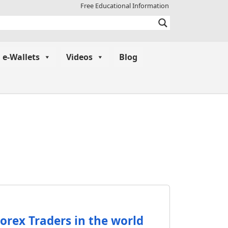
Free Educational Information
e-Wallets
Videos
Blog
orex Traders in the world