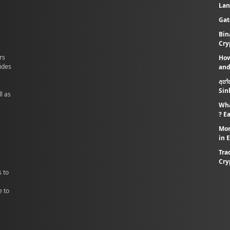
Lan
Gat
Bin
Cry
rs
How
vides
and
අන්
Sin
l as
Wha
? E
Mon
in 
Tra
Cry
s to
e to