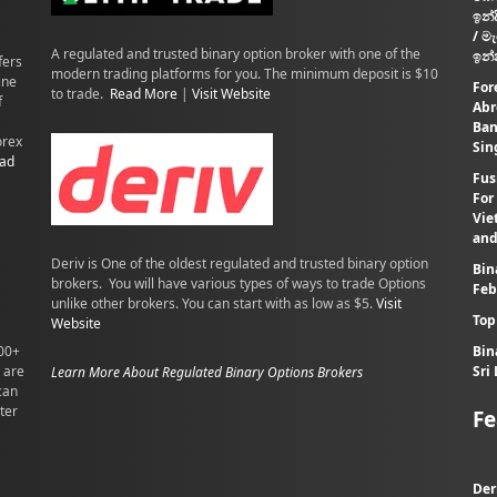
ඉන්
/ ම
A regulated and trusted binary option broker with one of the
ඉන්
fers
modern trading platforms for you. The minimum deposit is $10
ine
For
to trade.
Read More
|
Visit Website
f
Abr
Ban
orex
Sin
ad
Fus
For
Vie
and
Deriv is One of the oldest regulated and trusted binary option
Bin
brokers. You will have various types of ways to trade Options
Feb
unlike other brokers. You can start with as low as $5.
Visit
Top
Website
100+
Bin
 are
Sri
Learn More About Regulated Binary Options Brokers
can
ter
Fe
Der